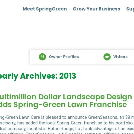
Meet SpringGreen
Grow Your Business
Sup
Owner Profiles
Videos
early Archives: 2013
ultimillion Dollar Landscape Desig
dds Spring-Green Lawn Franchise
ing-Green Lawn Care is pleased to announce GreenSeasons, an $8 m
selberry, has added the local Spring-Green franchise to his portfol
trol company, located in Baton Rouge, La., took advantage of an exist