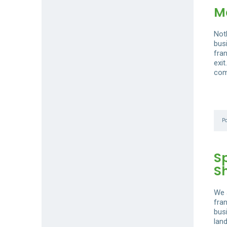
Ma
Not
busi
fra
exi
com
P
S
S
We 
fra
bus
lan