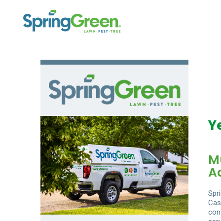
Y
M
A
Spr
Cas
con