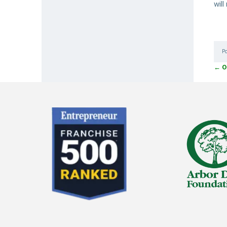
wil
P
←
O