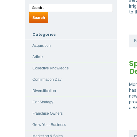
ser
irri
to 
Categories
P
Acquisition
Article
S
D
Collective Knowledge
Confirmation Day
Mor
has
Diversification
new
pro
Exit Strategy
a B
Franchise Owners
Grow Your Business
Marketing & Sales
P