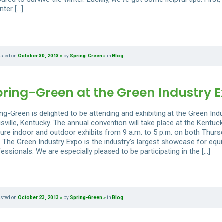
nter […]
osted on
October 30, 2013
by
Spring-Green
in
Blog
pring-Green at the Green Industry 
ng-Green is delighted to be attending and exhibiting at the Green Ind
sville, Kentucky. The annual convention will take place at the Kentuck
ture indoor and outdoor exhibits from 9 a.m. to 5 p.m. on both Thursd
. The Green Industry Expo is the industry’s largest showcase for equ
essionals. We are especially pleased to be participating in the […]
osted on
October 23, 2013
by
Spring-Green
in
Blog