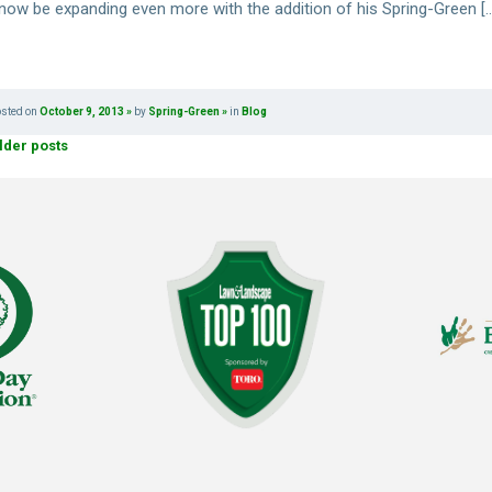
l now be expanding even more with the addition of his Spring-Green [
osted on
October 9, 2013
by
Spring-Green
in
Blog
lder posts