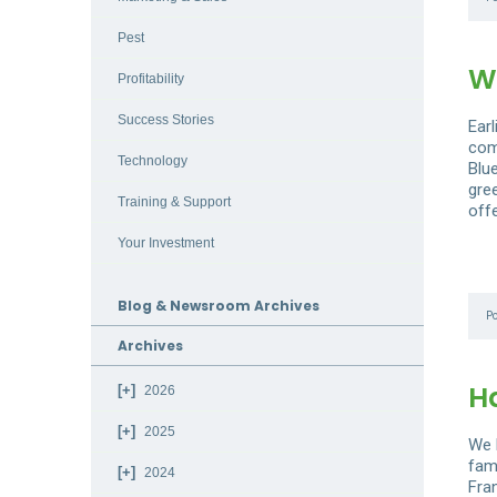
Pest
W
Profitability
Success Stories
Ear
com
Technology
Blu
gre
Training & Support
off
Your Investment
Blog & Newsroom Archives
P
Archives
H
2026
2025
We 
fam
2024
Fra