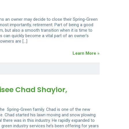
ons an owner may decide to close their Spring-Green
 most importantly, retirement. Part of being a good
, but also a smooth transition when it is time to
s can quickly become a vital part of an owner’s
 owners are […]
Learn More »
see Chad Shaylor,
he Spring-Green family. Chad is one of the new
nce. Chad started his lawn moving and snow plowing
 there was in this industry. He rapidly expanded to
 green industry services he’s been offering for years