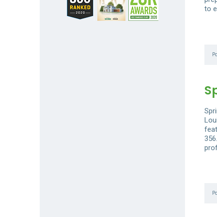
to e
P
S
Spri
Loui
fea
356
prof
P