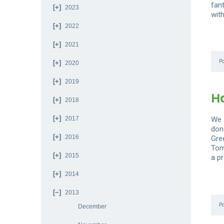
fan
2023
with
2022
2021
P
2020
2019
H
2018
2017
We a
don
2016
Gre
Tom
2015
a pr
2014
2013
P
December