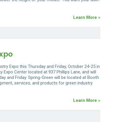
Learn More »
Expo
ustry Expo this Thursday and Friday, October 24-25 in
y Expo Center located at 937 Phillips Lane, and will
ay and Friday. Spring-Green will be located at Booth
ipment, services, and products for green industry
Learn More »