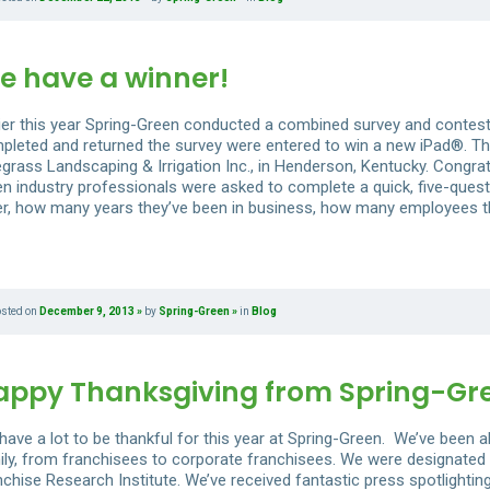
e have a winner!
lier this year Spring-Green conducted a combined survey and contes
pleted and returned the survey were entered to win a new iPad®. Th
egrass Landscaping & Irrigation Inc., in Henderson, Kentucky. Congrat
en industry professionals were asked to complete a quick, five-quest
er, how many years they’ve been in business, how many employees the
osted on
December 9, 2013
by
Spring-Green
in
Blog
appy Thanksgiving from Spring-Gr
have a lot to be thankful for this year at Spring-Green. We’ve been 
ily, from franchisees to corporate franchisees. We were designated 
nchise Research Institute. We’ve received fantastic press spotlight