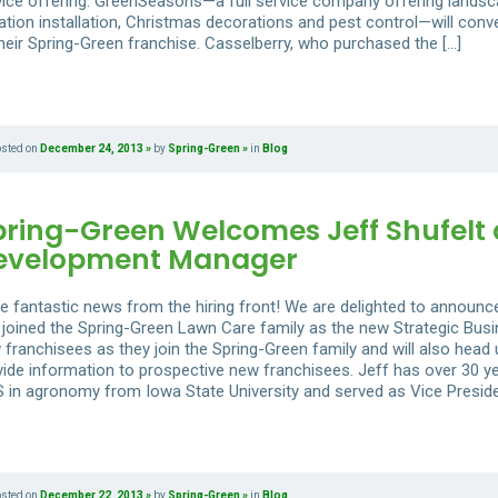
vice offering. GreenSeasons—a full service company offering lands
gation installation, Christmas decorations and pest control—will conv
their Spring-Green franchise. Casselberry, who purchased the […]
osted on
December 24, 2013
by
Spring-Green
in
Blog
pring-Green Welcomes Jeff Shufelt 
evelopment Manager
e fantastic news from the hiring front! We are delighted to announce
 joined the Spring-Green Lawn Care family as the new Strategic Busi
 franchisees as they join the Spring-Green family and will also head
vide information to prospective new franchisees. Jeff has over 30 ye
S in agronomy from Iowa State University and served as Vice Preside
osted on
December 22, 2013
by
Spring-Green
in
Blog