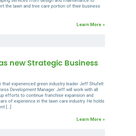
caping services from design and maintenance to
ert the lawn and tree care portion of their business
Learn More »
as new Strategic Business
 that experienced green industry leader Jeff Shufelt
ness Development Manager. Jeff will work with all
 up efforts to continue franchise expansion and
ars of experience in the lawn care industry. He holds
nt […]
Learn More »