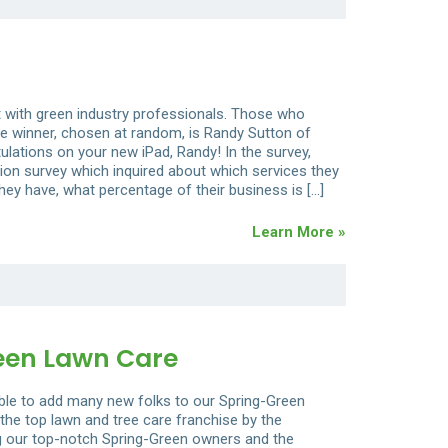
t with green industry professionals. Those who
e winner, chosen at random, is Randy Sutton of
ulations on your new iPad, Randy! In the survey,
ion survey which inquired about which services they
y have, what percentage of their business is […]
Learn More »
een Lawn Care
able to add many new folks to our Spring-Green
the top lawn and tree care franchise by the
ing our top-notch Spring-Green owners and the