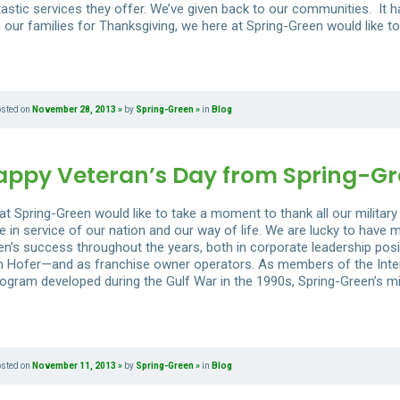
tastic services they offer. We’ve given back to our communities. It h
 our families for Thanksgiving, we here at Spring-Green would like to
osted on
November 28, 2013
by
Spring-Green
in
Blog
appy Veteran’s Day from Spring-G
t Spring-Green would like to take a moment to thank all our military 
e in service of our nation and our way of life. We are lucky to have
en’s success throughout the years, both in corporate leadership pos
 Hofer—and as franchise owner operators. As members of the Inter
ogram developed during the Gulf War in the 1990s, Spring-Green’s mili
osted on
November 11, 2013
by
Spring-Green
in
Blog