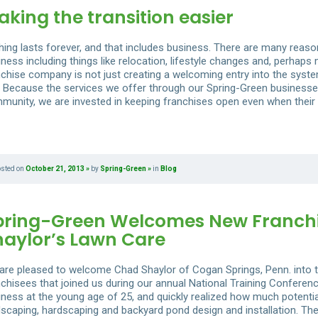
king the transition easier
hing lasts forever, and that includes business. There are many reas
ness including things like relocation, lifestyle changes and, perhaps
nchise company is not just creating a welcoming entry into the system
t. Because the services we offer through our Spring-Green businesse
munity, we are invested in keeping franchises open even when their
osted on
October 21, 2013
by
Spring-Green
in
Blog
pring-Green Welcomes New Franchi
haylor’s Lawn Care
are pleased to welcome Chad Shaylor of Cogan Springs, Penn. into t
nchisees that joined us during our annual National Training Confere
iness at the young age of 25, and quickly realized how much potential
dscaping, hardscaping and backyard pond design and installation. The