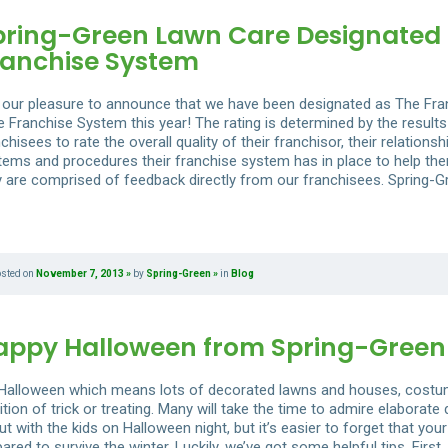
pring-Green Lawn Care Designated 
ranchise System
is our pleasure to announce that we have been designated as The Fr
e Franchise System this year! The rating is determined by the results
chisees to rate the overall quality of their franchisor, their relations
tems and procedures their franchise system has in place to help them
y are comprised of feedback directly from our franchisees. Spring-G
osted on
November 7, 2013
by
Spring-Green
in
Blog
appy Halloween from Spring-Green
s Halloween which means lots of decorated lawns and houses, costume
ition of trick or treating. Many will take the time to admire elaborat
t with the kids on Halloween night, but it’s easier to forget that your
ared to survive the winter. Luckily, we’ve got some helpful tips. Fir