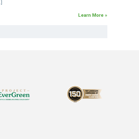
…]
Learn More »