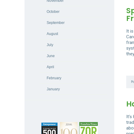
November
S
October
F
September
It 
August
Car
fran
July
sys
the
June
April
February
P
January
H
It’
trad
abou
prep