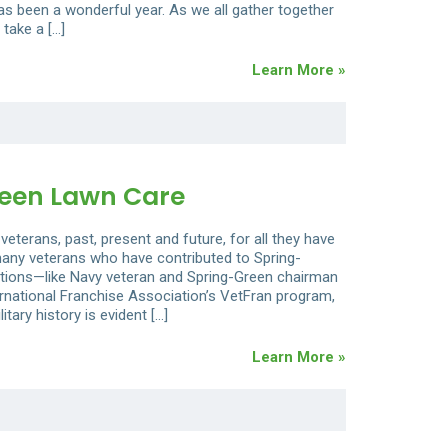
as been a wonderful year. As we all gather together
 take a […]
Learn More »
reen Lawn Care
veterans, past, present and future, for all they have
 many veterans who have contributed to Spring-
itions—like Navy veteran and Spring-Green chairman
national Franchise Association’s VetFran program,
tary history is evident […]
Learn More »