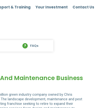
port & Training
Your Investment
Contact Us
FAQs
n And Maintenance Business
illion green industry company owned by Chris
io. The landscape development, maintenance and pest
ing franchise seeking to retire to expand their