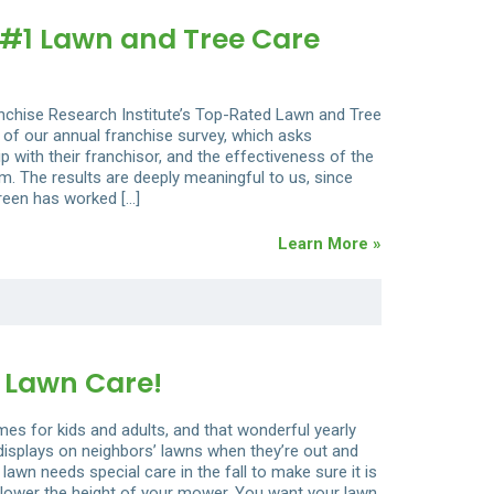
#1 Lawn and Tree Care
anchise Research Institute’s Top-Rated Lawn and Tree
 of our annual franchise survey, which asks
hip with their franchisor, and the effectiveness of the
. The results are deeply meaningful to us, since
reen has worked […]
Learn More »
 Lawn Care!
s for kids and adults, and that wonderful yearly
e displays on neighbors’ lawns when they’re out and
 lawn needs special care in the fall to make sure it is
st, lower the height of your mower. You want your lawn