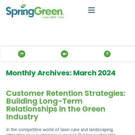
Monthly Archives: March 2024
Customer Retention Strategies:
Building Long-Term
Relationships in the Green
Industry
In the competitive world of lawn care and landscaping,