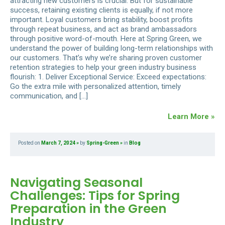
attracting new customers is crucial. But for sustainable
success, retaining existing clients is equally, if not more
important. Loyal customers bring stability, boost profits
through repeat business, and act as brand ambassadors
through positive word-of-mouth. Here at Spring Green, we
understand the power of building long-term relationships with
our customers. That’s why we’re sharing proven customer
retention strategies to help your green industry business
flourish: 1. Deliver Exceptional Service: Exceed expectations:
Go the extra mile with personalized attention, timely
communication, and […]
Learn More »
Posted on
March 7, 2024
by
Spring-Green
in
Blog
Navigating Seasonal
Challenges: Tips for Spring
Preparation in the Green
Industry