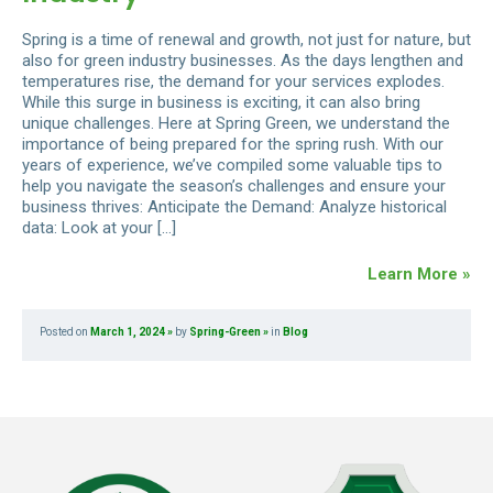
Spring is a time of renewal and growth, not just for nature, but
also for green industry businesses. As the days lengthen and
temperatures rise, the demand for your services explodes.
While this surge in business is exciting, it can also bring
unique challenges. Here at Spring Green, we understand the
importance of being prepared for the spring rush. With our
years of experience, we’ve compiled some valuable tips to
help you navigate the season’s challenges and ensure your
business thrives: Anticipate the Demand: Analyze historical
data: Look at your […]
Learn More »
Posted on
March 1, 2024
by
Spring-Green
in
Blog