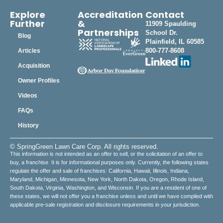
Explore
Accreditation
Contact
Further
&
11909 Spaulding
Partnerships
School Dr.
Blog
Plainfield, IL 60585
800-777-8608
Articles
Acquisition
Owner Profiles
Videos
FAQs
History
© SpringGreen Lawn Care Corp. All rights reserved.
This information is not intended as an offer to sell, or the solicitation of an offer to
buy, a franchise. It is for informational purposes only. Currently, the following states
regulate the offer and sale of franchises: California, Hawaii, Illinois, Indiana,
Maryland, Michigan, Minnesota, New York, North Dakota, Oregon, Rhode Island,
South Dakota, Virginia, Washington, and Wisconsin. If you are a resident of one of
these states, we will not offer you a franchise unless and until we have complied with
applicable pre-sale registration and disclosure requirements in your jurisdiction.