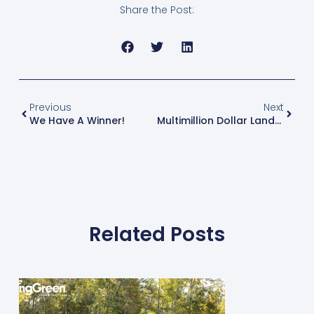
Share the Post:
Previous
Next
We Have A Winner!
Multimillion Dollar Landscape Design And Maintenance Business Adds Spring-Green Lawn Franchise
Related Posts