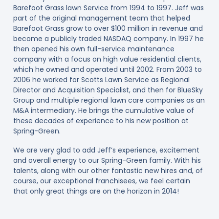
Barefoot Grass lawn Service from 1994 to 1997. Jeff was
part of the original management team that helped
Barefoot Grass grow to over $100 million in revenue and
become a publicly traded NASDAQ company. In 1997 he
then opened his own full-service maintenance
company with a focus on high value residential clients,
which he owned and operated until 2002. From 2003 to
2006 he worked for Scotts Lawn Service as Regional
Director and Acquisition Specialist, and then for BlueSky
Group and multiple regional lawn care companies as an
M&A intermediary. He brings the cumulative value of
these decades of experience to his new position at
Spring-Green.
We are very glad to add Jeff’s experience, excitement
and overall energy to our Spring-Green family. With his
talents, along with our other fantastic new hires and, of
course, our exceptional franchisees, we feel certain
that only great things are on the horizon in 2014!