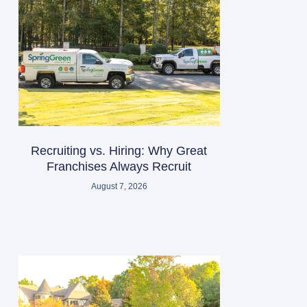
Recruiting vs. Hiring: Why Great
Franchises Always Recruit
August 7, 2026