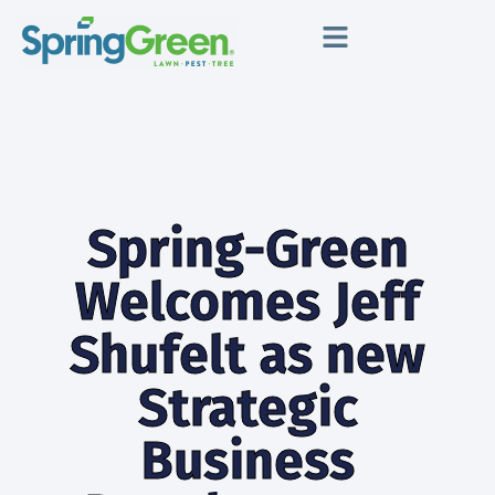
Spring-Green
Welcomes Jeff
Shufelt as new
Strategic
Business