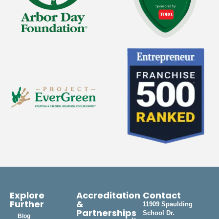
Explore
Accreditation
Contact
Further
&
11909 Spaulding
Partnerships
School Dr.
Blog