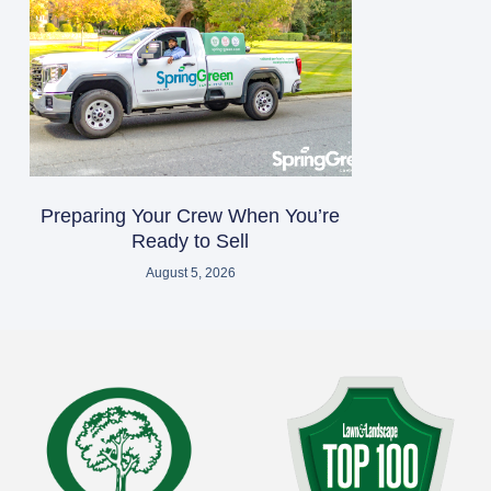
Preparing Your Crew When You’re
Ready to Sell
August 5, 2026