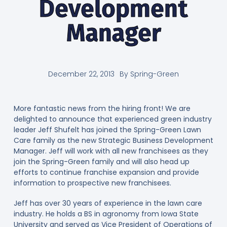
Development
Manager
December 22, 2013
By
Spring-Green
More fantastic news from the hiring front! We are
delighted to announce that experienced green industry
leader Jeff Shufelt has joined the Spring-Green Lawn
Care family as the new Strategic Business Development
Manager. Jeff will work with all new franchisees as they
join the Spring-Green family and will also head up
efforts to continue franchise expansion and provide
information to prospective new franchisees.
Jeff has over 30 years of experience in the lawn care
industry. He holds a BS in agronomy from Iowa State
University and served as Vice President of Operations of