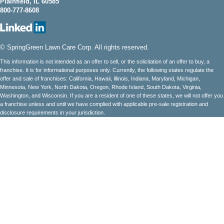
Plainfield, IL 60585
800-777-8608
© SpringGreen Lawn Care Corp. All rights reserved.
This information is not intended as an offer to sell, or the solicitation of an offer to buy, a
franchise. It is for informational purposes only. Currently, the following states regulate the
offer and sale of franchises: California, Hawaii, Illinois, Indiana, Maryland, Michigan,
Minnesota, New York, North Dakota, Oregon, Rhode Island, South Dakota, Virginia,
Washington, and Wisconsin. If you are a resident of one of these states, we will not offer you
a franchise unless and until we have complied with applicable pre-sale registration and
disclosure requirements in your jurisdiction.