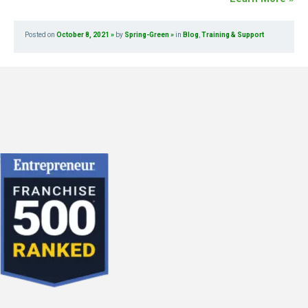
Posted on
October 8, 2021
by
Spring-Green
in
Blog
,
Training & Support