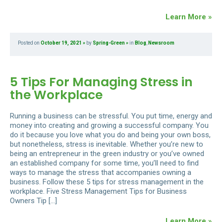
Learn More »
Posted on
October 19, 2021
by
Spring-Green
in
Blog
,
Newsroom
5 Tips For Managing Stress in
the Workplace
Running a business can be stressful. You put time, energy and
money into creating and growing a successful company. You
do it because you love what you do and being your own boss,
but nonetheless, stress is inevitable. Whether you’re new to
being an entrepreneur in the green industry or you’ve owned
an established company for some time, you’ll need to find
ways to manage the stress that accompanies owning a
business. Follow these 5 tips for stress management in the
workplace. Five Stress Management Tips for Business
Owners Tip […]
Learn More »