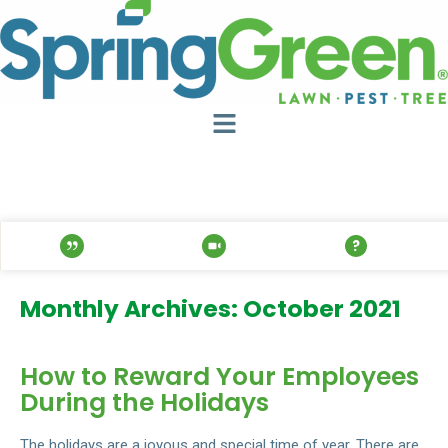
Monthly Archives: October 2021
How to Reward Your Employees
During the Holidays
The holidays are a joyous and special time of year. There are