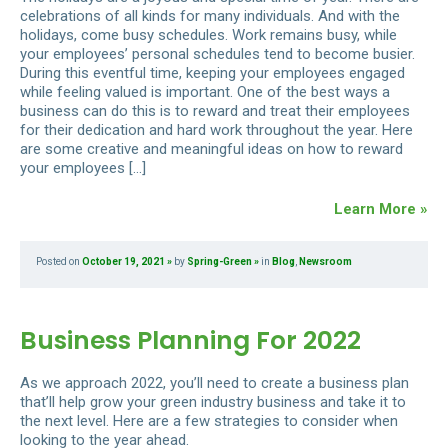
celebrations of all kinds for many individuals. And with the
holidays, come busy schedules. Work remains busy, while
your employees’ personal schedules tend to become busier.
During this eventful time, keeping your employees engaged
while feeling valued is important. One of the best ways a
business can do this is to reward and treat their employees
for their dedication and hard work throughout the year. Here
are some creative and meaningful ideas on how to reward
your employees […]
Learn More »
Posted on
October 19, 2021
by
Spring-Green
in
Blog
,
Newsroom
Business Planning For 2022
As we approach 2022, you’ll need to create a business plan
that’ll help grow your green industry business and take it to
the next level. Here are a few strategies to consider when
looking to the year ahead.