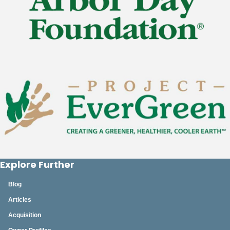
Explore Further
Blog
Articles
Acquisition