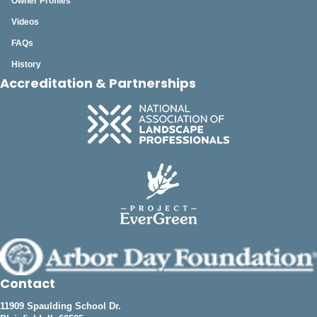
Owner Profiles
Videos
FAQs
History
Accreditation & Partnerships
Contact
11909 Spaulding School Dr.