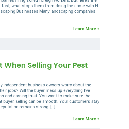
panies hiring skilled foreign workers. But here’s the
is fast, what stops them from doing the same with H-
ndscaping Businesses Many landscaping companies
Learn More »
t When Selling Your Pest
any independent business owners worry about the
r jobs? Will the buyer mess up everything I’ve
hips and earning trust. You want to make sure the
ht buyer, selling can be smooth. Your customers stay
eputation remains strong. […]
Learn More »