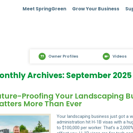
Meet SpringGreen
Grow Your Business
Sup
Owner Profiles
Videos
onthly Archives: September 2025
uture-Proofing Your Landscaping Bus
atters More Than Ever
Your landscaping business just got a w
administration hit H-1B visas with a h
to $100,000 per worker. That’s a 2,000%