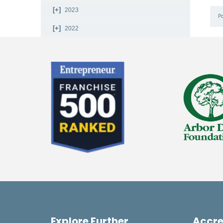
2023
P
2022
2021
2020
2019
2018
2017
2016
2015
2014
2013
Explore Further
Accre