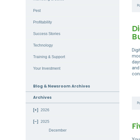
P
Pest
Profitability
Di
B
Success Stories
Technology
Dig
mod
Training & Support
day
and 
Your Investment
con
Blog & Newsroom Archives
Archives
P
2026
2025
Fi
December
You