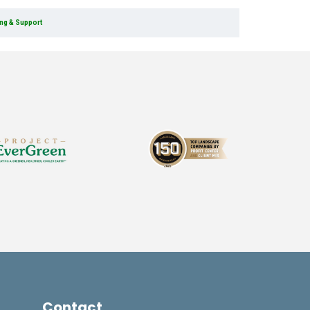
ing & Support
Contact