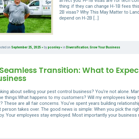
affect you. H-1B visas are for tech com
thing: if they can change H-1B fees th
2B visas? Why This May Matter to La
depend on H-2B […]
osted on
September 25, 2025
by
pconley
in
Diversification
,
Grow Your Business
Seamless Transition: What to Expec
usiness
nking about selling your pest control business? You’re not alone. M
e things:What happens to my customers? Will my employees keep thei
t? These are all fair concerns. You’ve spent years building relations
ht person takes over. The good news is simple: When you pick the rig
py. Your employees stay employed. Most importantly your business r