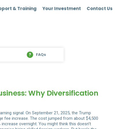
port & Training
Your Investment
Contact Us
FAQs
iness: Why Diversification
arning signal. On September 21, 2025, the Trump
uge fee increase. The cost jumped from about $4,500
 increase overnight. You might think this doesn’t