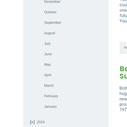
November
coun
one
October
futu
You
September
August
July
P
June
May
B
S
April
March
Bot
hug
February
new
pro
January
197
2024