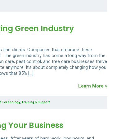
zing Green Industry
s find clients. Companies that embrace these
ind. The green industry has come a long way from the
 care, pest control, and tree care businesses thrive
bsite anymore. It’s about completely changing how you
ows that 85% […]
Learn More »
t
,
Technology
,
Training & Support
ng Your Business
ness. After years of hard work, long hours, and