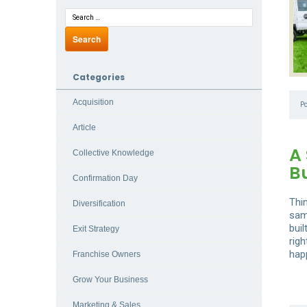
Categories
Acquisition
P
Article
A 
Collective Knowledge
B
Confirmation Day
Thi
Diversification
sam
buil
Exit Strategy
rig
hap
Franchise Owners
Grow Your Business
Marketing & Sales