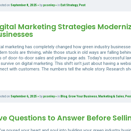
osted on
September 8, 2025
by
pconley
in
Exit Strategy
,
Pest
gital Marketing Strategies Moderni
usinesses
ital marketing has completely changed how green industry businesse
ern tools are thriving, while those stuck in old ways are falling beh
s of door-to-door sales and yellow page ads. Today’s successful lawn
survive on digital marketing. This shift isn’t just about having a we
nect with customers. The numbers tell the whole story. Research sh
osted on
September 6, 2025
by
pconley
in
Blog
,
Grow Your Business
,
Marketing & Sales
,
Pes
ve Questions to Answer Before Selli
’ve poured your heart and soul into building your green industry busi