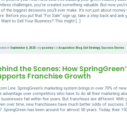
tless challenges, you’ve created something valuable. But now you’re w
 of the biggest decisions you’ll ever make. It’s not just about money
re. Before you put that “For Sale” sign up, take a step back and ask
 Want to Sell Your Business? This might […]
osted on
September 4, 2025
by
pconley
in
Acquisition
,
Blog
,
Exit Strategy
,
Success Stories
ehind the Scenes: How SpringGreen’
upports Franchise Growth
tom Line: SpringGreen’s marketing system brings in over 70% of new
e advantage over competitors who have to do all their marketing alone
 businesses fail within five years. But franchises are different. Wi
ven over time, new franchisees have much better odds of success. S
7. SpringGreen has been around for almost 50 years. Today, their 15