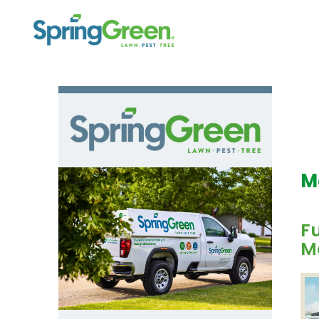
M
F
M