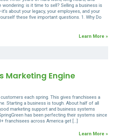
ondering: is it time to sell? Selling a business is
—it’s about your legacy, your employees, and your
 yourself these five important questions. 1. Why Do
Learn More »
s Marketing Engine
 customers each spring. This gives franchisees a
. Starting a business is tough. About half of all
th good marketing support and business systems
pringGreen has been perfecting their systems since
0+ franchisees across America get […]
Learn More »