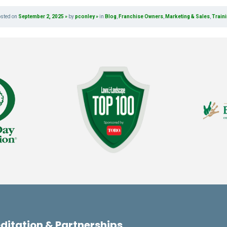
osted on
September 2, 2025
by
pconley
in
Blog
,
Franchise Owners
,
Marketing & Sales
,
Train
ditation & Partnerships