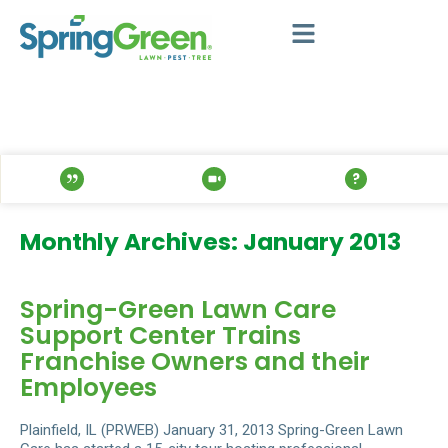
Monthly Archives: January 2013
Spring-Green Lawn Care
Support Center Trains
Franchise Owners and their
Employees
Plainfield, IL (PRWEB) January 31, 2013 Spring-Green Lawn