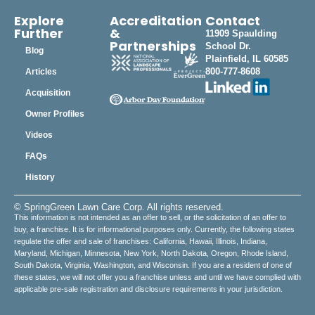
Explore
Accreditation
Contact
Further
&
11909 Spaulding
Partnerships
School Dr.
Blog
Plainfield, IL 60585
800-777-8608
Articles
Acquisition
Owner Profiles
Videos
FAQs
History
© SpringGreen Lawn Care Corp. All rights reserved.
This information is not intended as an offer to sell, or the solicitation of an offer to
buy, a franchise. It is for informational purposes only. Currently, the following states
regulate the offer and sale of franchises: California, Hawaii, Illinois, Indiana,
Maryland, Michigan, Minnesota, New York, North Dakota, Oregon, Rhode Island,
South Dakota, Virginia, Washington, and Wisconsin. If you are a resident of one of
these states, we will not offer you a franchise unless and until we have complied with
applicable pre-sale registration and disclosure requirements in your jurisdiction.