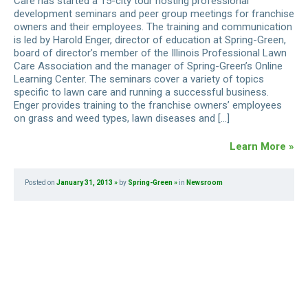
Care has started a 15-city tour hosting professional
development seminars and peer group meetings for franchise
owners and their employees. The training and communication
is led by Harold Enger, director of education at Spring-Green,
board of director’s member of the Illinois Professional Lawn
Care Association and the manager of Spring-Green’s Online
Learning Center. The seminars cover a variety of topics
specific to lawn care and running a successful business.
Enger provides training to the franchise owners’ employees
on grass and weed types, lawn diseases and […]
Learn More »
Posted on
January 31, 2013
by
Spring-Green
in
Newsroom