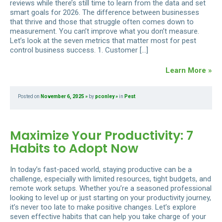
reviews while there’s still time to learn from the data and set
smart goals for 2026. The difference between businesses
that thrive and those that struggle often comes down to
measurement. You can’t improve what you don’t measure.
Let’s look at the seven metrics that matter most for pest
control business success. 1. Customer […]
Learn More »
Posted on
November 6, 2025
by
pconley
in
Pest
Maximize Your Productivity: 7
Habits to Adopt Now
In today’s fast-paced world, staying productive can be a
challenge, especially with limited resources, tight budgets, and
remote work setups. Whether you’re a seasoned professional
looking to level up or just starting on your productivity journey,
it’s never too late to make positive changes. Let’s explore
seven effective habits that can help you take charge of your