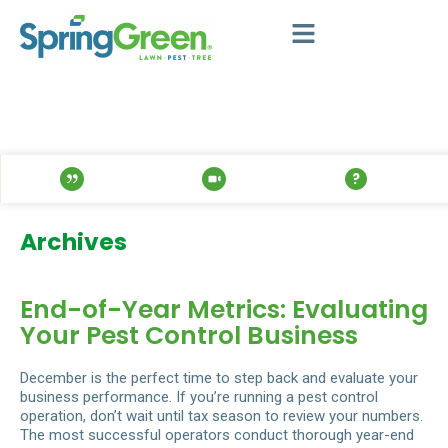
Archives
End-of-Year Metrics: Evaluating
Your Pest Control Business
December is the perfect time to step back and evaluate your
business performance. If you’re running a pest control
operation, don’t wait until tax season to review your numbers.
The most successful operators conduct thorough year-end