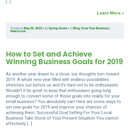
[…]
Learn More »
Posted on
May 20, 2022
by
Spring-Green
in
Blog
,
Grow Your Business
,
Newsroom
How to Set and Achieve
Winning Business Goals for 2019
As another year draws to a close, our thoughts turn toward
2019. A whole new year filled with endless possibilities
stretches out before us and it’s hard not to be enthusiastic.
Wouldn’t it be great to keep that enthusiasm going long
enough to convert some of those goals into reality for your
small business? You absolutely can! Here are some ways to
set new goals for 2019 and improve your chances of
achieving them. Successful Goal Setting For Your Local
Business Take Stock of Your Present Situation You cannot
effectively […]