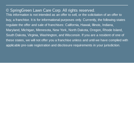
© SpringGreen Lawn Care Corp. All rights reserved.
This information is not intended as an offer to sell, or the solicitation of an offer to
buy, a franchise. It is for informational purposes only. Currently, the following states
regulate the offer and sale of franchises: California, Hawaii, Illinois, Indiana,
Maryland, Michigan, Minnesota, New York, North Dakota, Oregon, Rhode Island,
South Dakota, Virginia, Washington, and Wisconsin. If you are a resident of one of
these states, we will not offer you a franchise unless and until we have complied with
applicable pre-sale registration and disclosure requirements in your jurisdiction.