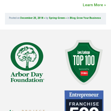
Learn More »
Posted on
December 20, 2018
by
Spring-Green
in
Blog
,
Grow Your Business