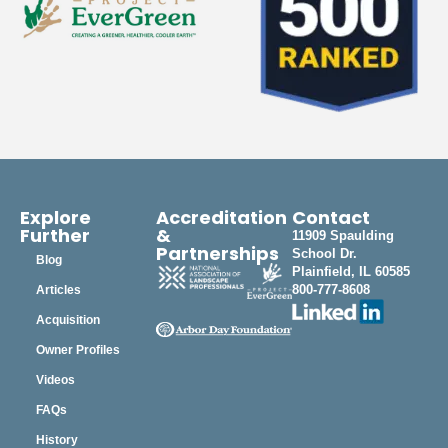
Explore
Accreditation
Contact
Further
&
11909 Spaulding
Partnerships
School Dr.
Blog
Plainfield, IL 60585
800-777-8608
Articles
Acquisition
Owner Profiles
Videos
FAQs
History