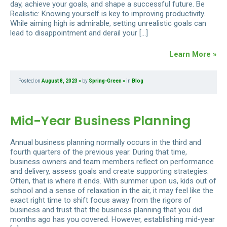
day, achieve your goals, and shape a successful future. Be
Realistic: Knowing yourself is key to improving productivity.
While aiming high is admirable, setting unrealistic goals can
lead to disappointment and derail your […]
Learn More »
Posted on
August 8, 2023
by
Spring-Green
in
Blog
Mid-Year Business Planning
Annual business planning normally occurs in the third and
fourth quarters of the previous year. During that time,
business owners and team members reflect on performance
and delivery, assess goals and create supporting strategies.
Often, that is where it ends. With summer upon us, kids out of
school and a sense of relaxation in the air, it may feel like the
exact right time to shift focus away from the rigors of
business and trust that the business planning that you did
months ago has you covered. However, establishing mid-year