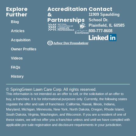
Explore
Accreditation
Contact
Further
&
11909 Spaulding
Partnerships
School Dr.
Blog
Plainfield, IL 60585
800-777-8608
Articles
Acquisition
Owner Profiles
Videos
FAQs
History
© SpringGreen Lawn Care Corp. All rights reserved.
This information is not intended as an offer to sell, or the solicitation of an offer to
buy, a franchise. It is for informational purposes only. Currently, the following states
regulate the offer and sale of franchises: California, Hawaii, Illinois, Indiana,
Maryland, Michigan, Minnesota, New York, North Dakota, Oregon, Rhode Island,
South Dakota, Virginia, Washington, and Wisconsin. If you are a resident of one of
these states, we will not offer you a franchise unless and until we have complied with
applicable pre-sale registration and disclosure requirements in your jurisdiction.