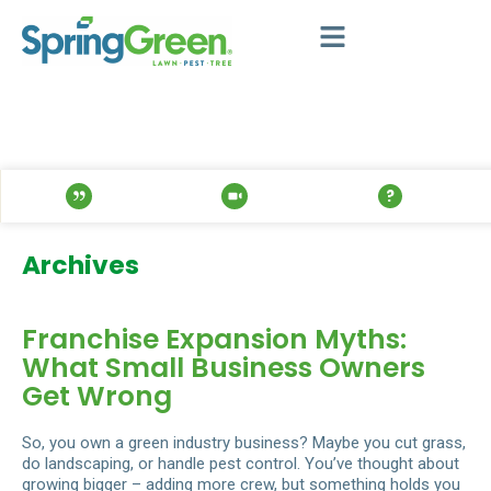
Archives
Franchise Expansion Myths:
What Small Business Owners
Get Wrong
So, you own a green industry business? Maybe you cut grass,
do landscaping, or handle pest control. You’ve thought about
growing bigger – adding more crew, but something holds you