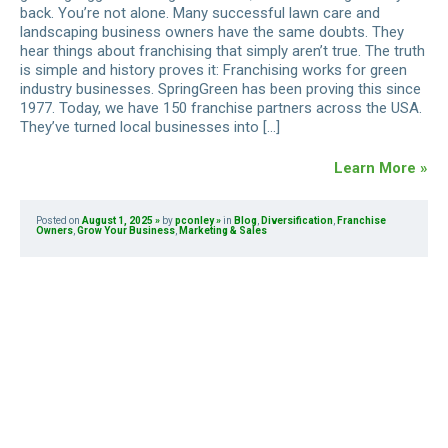
back. You’re not alone. Many successful lawn care and
landscaping business owners have the same doubts. They
hear things about franchising that simply aren’t true. The truth
is simple and history proves it: Franchising works for green
industry businesses. SpringGreen has been proving this since
1977. Today, we have 150 franchise partners across the USA.
They’ve turned local businesses into […]
Learn More »
Posted on
August 1, 2025
by
pconley
in
Blog
,
Diversification
,
Franchise
Owners
,
Grow Your Business
,
Marketing & Sales