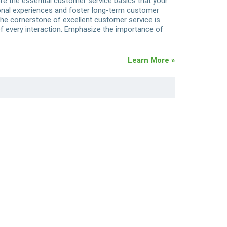
lore the essential customer service basics that your
onal experiences and foster long-term customer
The cornerstone of excellent customer service is
of every interaction. Emphasize the importance of
Learn More »