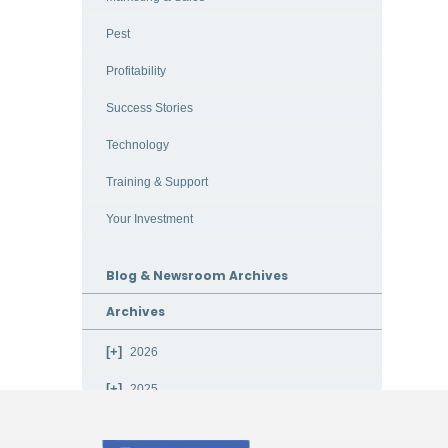
Pest
Profitability
Success Stories
Technology
Training & Support
Your Investment
Blog & Newsroom Archives
Archives
2026
2025
2024