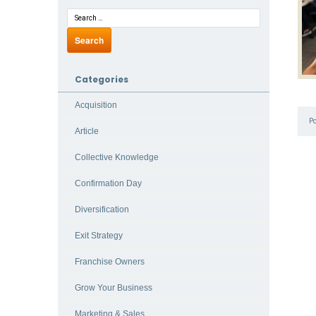
Categories
Acquisition
P
Article
Collective Knowledge
Confirmation Day
Diversification
Exit Strategy
Franchise Owners
Grow Your Business
Marketing & Sales