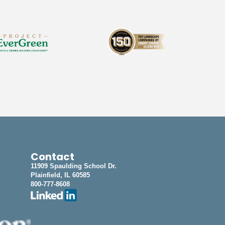
Contact
11909 Spaulding School Dr.
Plainfield, IL 60585
800-777-8608