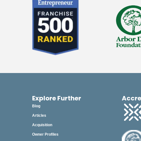
2023
December
November
October
September
August
July
June
May
Explore Further
Accre
Blog
April
Articles
March
Acquisition
February
Owner Profiles