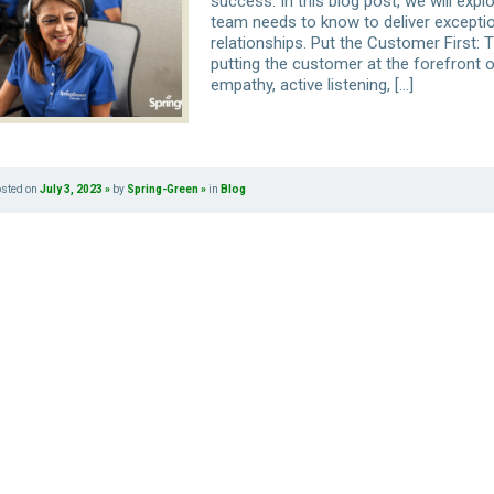
success. In this blog post, we will exp
team needs to know to deliver excepti
relationships. Put the Customer First: 
putting the customer at the forefront 
empathy, active listening, […]
osted on
July 3, 2023
by
Spring-Green
in
Blog