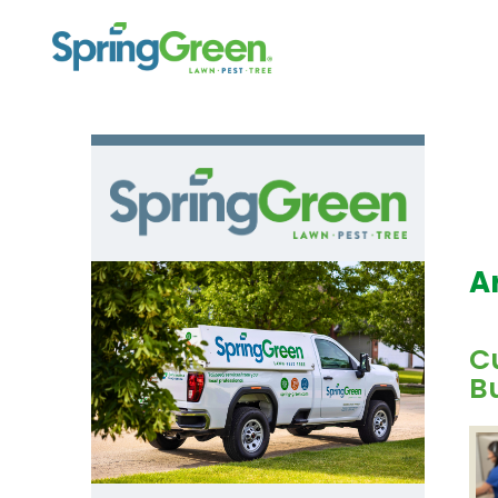
A
C
B