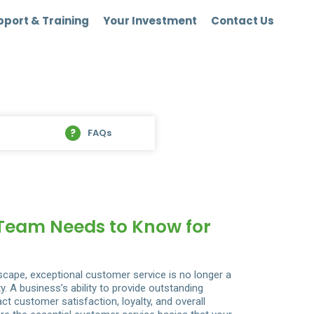
port & Training
Your Investment
Contact Us
FAQs
 Team Needs to Know for
dscape, exceptional customer service is no longer a
 A business’s ability to provide outstanding
ct customer satisfaction, loyalty, and overall