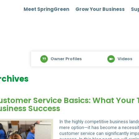
Meet SpringGreen
Grow Your Business
Sup
Owner Profiles
Videos
rchives
ustomer Service Basics: What Your
usiness Success
In the highly competitive business lan
mere option—it has become a necessity.
customer service can significantly impa