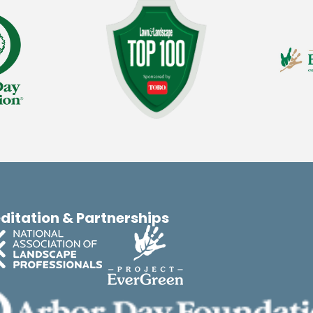
ditation & Partnerships