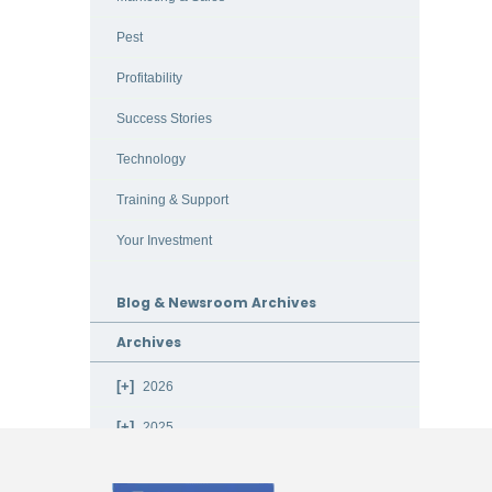
Pest
Profitability
Success Stories
Technology
Training & Support
Your Investment
Blog & Newsroom Archives
Archives
2026
2025
2024