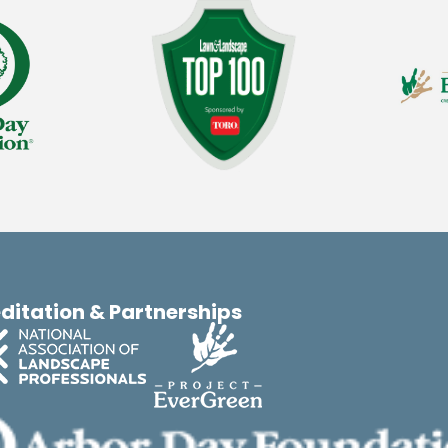
ditation & Partnerships