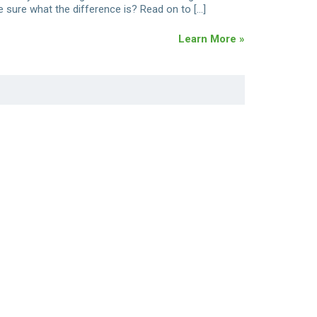
e sure what the difference is? Read on to […]
Learn More »