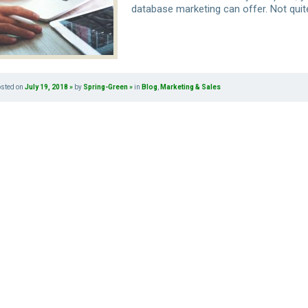
database marketing can offer. Not quit
osted on
July 19, 2018
by
Spring-Green
in
Blog
,
Marketing & Sales