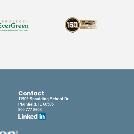
Contact
11909 Spaulding School Dr.
Plainfield, IL 60585
800-777-8608