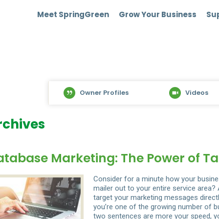
Meet SpringGreen
Grow Your Business
Sup
Owner Profiles
Videos
rchives
atabase Marketing: The Power of Ta
Consider for a minute how your busine
mailer out to your entire service area
target your marketing messages directl
you’re one of the growing number of bu
two sentences are more your speed, yo