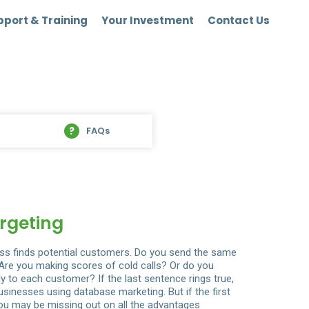
port & Training
Your Investment
Contact Us
FAQs
rgeting
ss finds potential customers. Do you send the same
? Are you making scores of cold calls? Or do you
y to each customer? If the last sentence rings true,
sinesses using database marketing. But if the first
u may be missing out on all the advantages