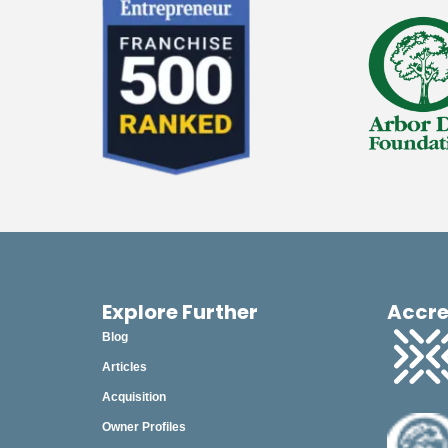
2023
2022
2021
2020
2019
2018
December
November
October
Explore Further
Accre
Blog
September
Articles
August
Acquisition
July
Owner Profiles