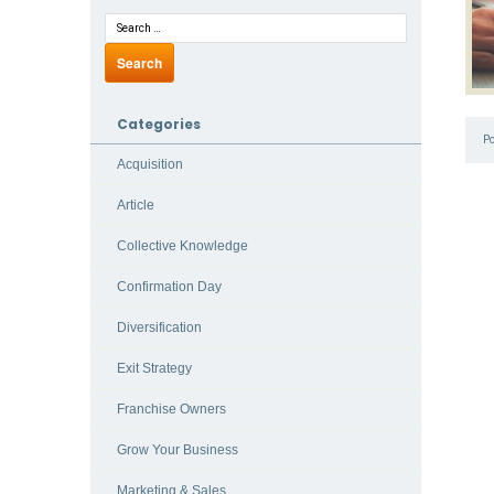
Categories
P
Acquisition
Article
Collective Knowledge
Confirmation Day
Diversification
Exit Strategy
Franchise Owners
Grow Your Business
Marketing & Sales