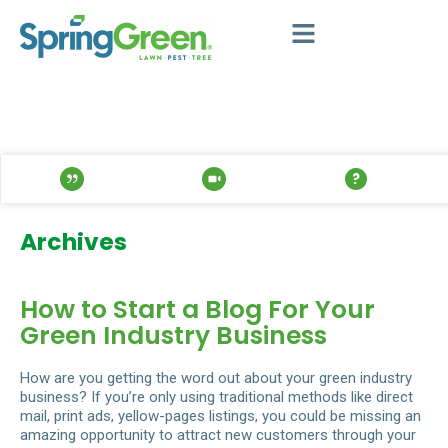
Archives
How to Start a Blog For Your
Green Industry Business
How are you getting the word out about your green industry
business? If you’re only using traditional methods like direct
mail, print ads, yellow-pages listings, you could be missing an
amazing opportunity to attract new customers through your