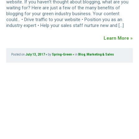
website. If you haven’t thought about blogging, what are you
waiting for? Here are just a few of the many benefits of
blogging for your green industry business. Your content
could… • Drive traffic to your website • Position you as an
industry expert • Help your sales staff nurture new and […]
Learn More »
Posted on
July 13, 2017
by
Spring-Green
in
Blog
,
Marketing & Sales