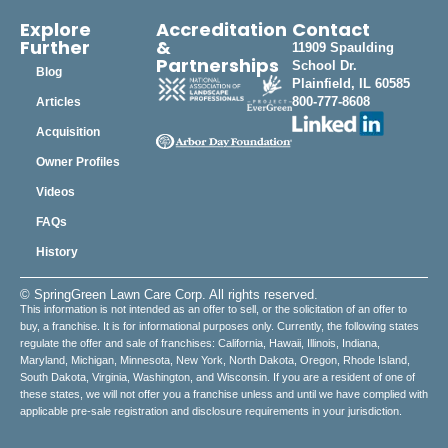
Explore
Accreditation
Contact
Further
&
11909 Spaulding
Partnerships
School Dr.
Blog
Plainfield, IL 60585
800-777-8608
Articles
Acquisition
Owner Profiles
Videos
FAQs
History
© SpringGreen Lawn Care Corp. All rights reserved.
This information is not intended as an offer to sell, or the solicitation of an offer to
buy, a franchise. It is for informational purposes only. Currently, the following states
regulate the offer and sale of franchises: California, Hawaii, Illinois, Indiana,
Maryland, Michigan, Minnesota, New York, North Dakota, Oregon, Rhode Island,
South Dakota, Virginia, Washington, and Wisconsin. If you are a resident of one of
these states, we will not offer you a franchise unless and until we have complied with
applicable pre-sale registration and disclosure requirements in your jurisdiction.