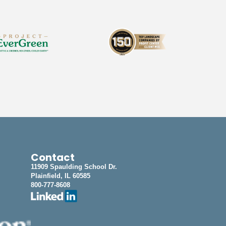
Contact
11909 Spaulding School Dr.
Plainfield, IL 60585
800-777-8608