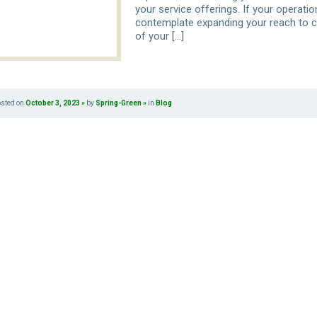
your service offerings. If your operati
contemplate expanding your reach to c
of your […]
osted on
October 3, 2023
by
Spring-Green
in
Blog