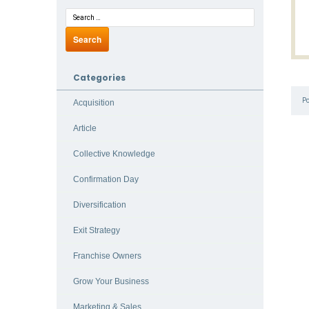
Categories
P
Acquisition
Article
Collective Knowledge
Confirmation Day
Diversification
Exit Strategy
Franchise Owners
Grow Your Business
Marketing & Sales