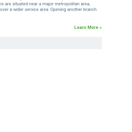
ons are situated near a major metropolitan area,
over a wider service area. Opening another branch
Learn More »