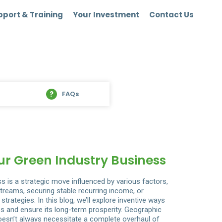
port & Training
Your Investment
Contact Us
FAQs
r Green Industry Business
ss is a strategic move influenced by various factors,
streams, securing stable recurring income, or
strategies. In this blog, we’ll explore inventive ways
ss and ensure its long-term prosperity. Geographic
esn’t always necessitate a complete overhaul of