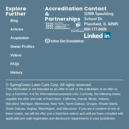
Explore
Accreditation
Contact
Further
&
11909 Spaulding
Partnerships
School Dr.
Blog
Plainfield, IL 60585
800-777-8608
Articles
Acquisition
Owner Profiles
Videos
FAQs
History
© SpringGreen Lawn Care Corp. All rights reserved.
This information is not intended as an offer to sell, or the solicitation of an offer to
buy, a franchise. It is for informational purposes only. Currently, the following states
regulate the offer and sale of franchises: California, Hawaii, Illinois, Indiana,
Maryland, Michigan, Minnesota, New York, North Dakota, Oregon, Rhode Island,
South Dakota, Virginia, Washington, and Wisconsin. If you are a resident of one of
these states, we will not offer you a franchise unless and until we have complied with
applicable pre-sale registration and disclosure requirements in your jurisdiction.