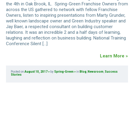
the 4th in Oak Brook, IL. Spring-Green Franchise Owners from
across the US gathered to network with fellow Franchise
Owners, listen to inspiring presentations from Marty Grunder,
well known landscape owner and Green Industry speaker and
Jay Baer, a respected consultant on building customer
relations. It was an incredible 2 and a half days of learning,
laughing and reflection on business building. National Training
Conference Silent […]
Learn More »
Posted on
August 10, 2017
by
Spring-Green
in
Blog
,
Newsroom
,
Success
Stories