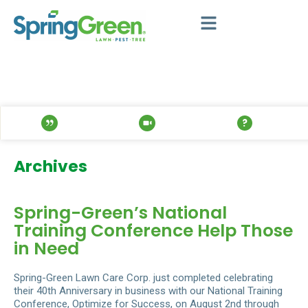
Archives
Spring-Green’s National
Training Conference Help Those
in Need
Spring-Green Lawn Care Corp. just completed celebrating
their 40th Anniversary in business with our National Training
Conference, Optimize for Success, on August 2nd through