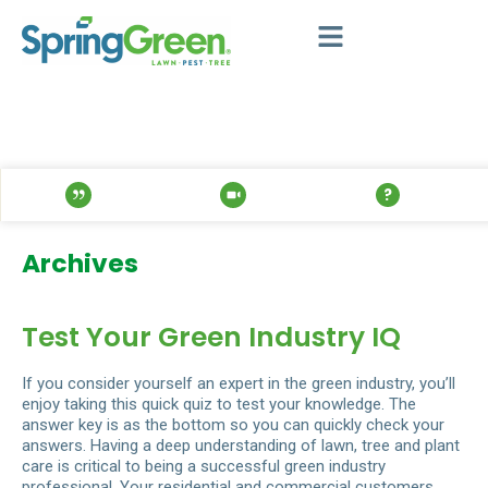
Archives
Test Your Green Industry IQ
If you consider yourself an expert in the green industry, you’ll
enjoy taking this quick quiz to test your knowledge. The
answer key is as the bottom so you can quickly check your
answers. Having a deep understanding of lawn, tree and plant
care is critical to being a successful green industry
professional. Your residential and commercial customers