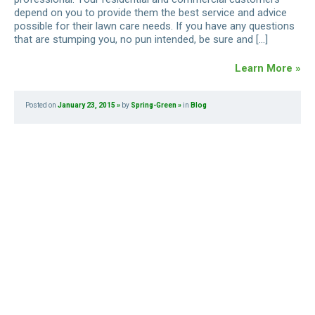
depend on you to provide them the best service and advice
possible for their lawn care needs. If you have any questions
that are stumping you, no pun intended, be sure and […]
Learn More »
Posted on
January 23, 2015
by
Spring-Green
in
Blog