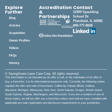
Explore
Accreditation
Contact
Further
&
11909 Spaulding
Partnerships
School Dr.
Blog
Plainfield, IL 60585
800-777-8608
Articles
Acquisition
Owner Profiles
Videos
FAQs
History
© SpringGreen Lawn Care Corp. All rights reserved.
This information is not intended as an offer to sell, or the solicitation of an offer to
buy, a franchise. It is for informational purposes only. Currently, the following states
regulate the offer and sale of franchises: California, Hawaii, Illinois, Indiana,
Maryland, Michigan, Minnesota, New York, North Dakota, Oregon, Rhode Island,
South Dakota, Virginia, Washington, and Wisconsin. If you are a resident of one of
these states, we will not offer you a franchise unless and until we have complied with
applicable pre-sale registration and disclosure requirements in your jurisdiction.