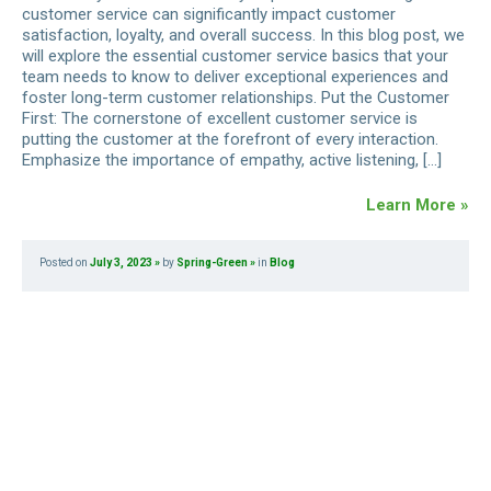
customer service can significantly impact customer
satisfaction, loyalty, and overall success. In this blog post, we
will explore the essential customer service basics that your
team needs to know to deliver exceptional experiences and
foster long-term customer relationships. Put the Customer
First: The cornerstone of excellent customer service is
putting the customer at the forefront of every interaction.
Emphasize the importance of empathy, active listening, […]
Learn More »
Posted on
July 3, 2023
by
Spring-Green
in
Blog