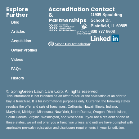
Explore
Accreditation
Contact
Further
&
11909 Spaulding
Partnerships
School Dr.
Blog
Plainfield, IL 60585
800-777-8608
Articles
Acquisition
Owner Profiles
Videos
FAQs
History
© SpringGreen Lawn Care Corp. All rights reserved.
This information is not intended as an offer to sell, or the solicitation of an offer to
buy, a franchise. It is for informational purposes only. Currently, the following states
regulate the offer and sale of franchises: California, Hawaii, Illinois, Indiana,
Maryland, Michigan, Minnesota, New York, North Dakota, Oregon, Rhode Island,
South Dakota, Virginia, Washington, and Wisconsin. If you are a resident of one of
these states, we will not offer you a franchise unless and until we have complied with
applicable pre-sale registration and disclosure requirements in your jurisdiction.