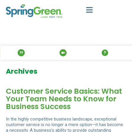
Archives
Customer Service Basics: What
Your Team Needs to Know for
Business Success
In the highly competitive business landscape, exceptional
customer service is no longer a mere option—it has become
a necessity. A business’s ability to provide outstanding