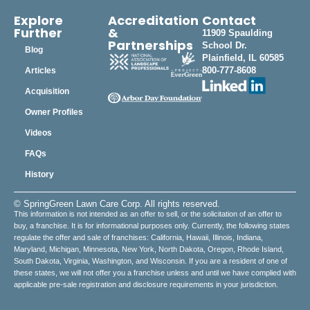
Explore
Accreditation
Contact
Further
&
11909 Spaulding
Partnerships
School Dr.
Blog
Plainfield, IL 60585
800-777-8608
Articles
Acquisition
Owner Profiles
Videos
FAQs
History
© SpringGreen Lawn Care Corp. All rights reserved.
This information is not intended as an offer to sell, or the solicitation of an offer to
buy, a franchise. It is for informational purposes only. Currently, the following states
regulate the offer and sale of franchises: California, Hawaii, Illinois, Indiana,
Maryland, Michigan, Minnesota, New York, North Dakota, Oregon, Rhode Island,
South Dakota, Virginia, Washington, and Wisconsin. If you are a resident of one of
these states, we will not offer you a franchise unless and until we have complied with
applicable pre-sale registration and disclosure requirements in your jurisdiction.