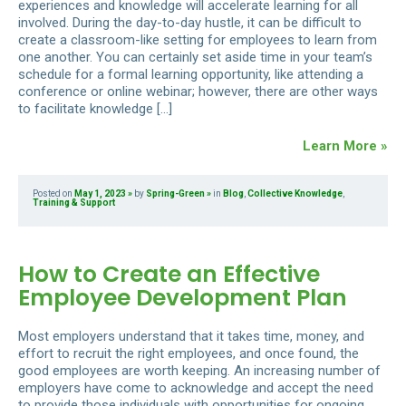
experiences and knowledge will accelerate learning for all
involved. During the day-to-day hustle, it can be difficult to
create a classroom-like setting for employees to learn from
one another. You can certainly set aside time in your team’s
schedule for a formal learning opportunity, like attending a
conference or online webinar; however, there are other ways
to facilitate knowledge […]
Learn More »
Posted on
May 1, 2023
by
Spring-Green
in
Blog
,
Collective Knowledge
,
Training & Support
How to Create an Effective
Employee Development Plan
Most employers understand that it takes time, money, and
effort to recruit the right employees, and once found, the
good employees are worth keeping. An increasing number of
employers have come to acknowledge and accept the need
to provide those individuals with opportunities for ongoing