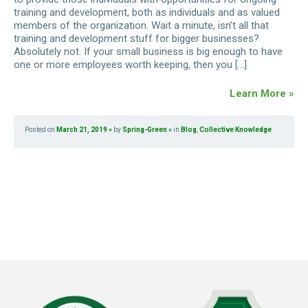
training and development, both as individuals and as valued
members of the organization. Wait a minute, isn’t all that
training and development stuff for bigger businesses?
Absolutely not. If your small business is big enough to have
one or more employees worth keeping, then you […]
Learn More »
Posted on
March 21, 2019
by
Spring-Green
in
Blog
,
Collective Knowledge