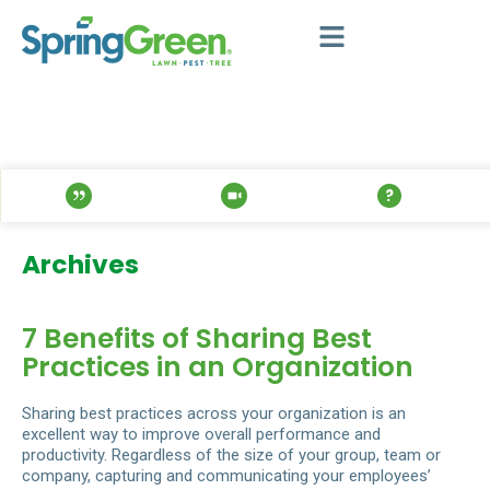
Archives
7 Benefits of Sharing Best
Practices in an Organization
Sharing best practices across your organization is an
excellent way to improve overall performance and
productivity. Regardless of the size of your group, team or
company, capturing and communicating your employees’