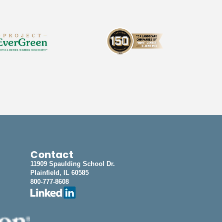
Contact
11909 Spaulding School Dr.
Plainfield, IL 60585
800-777-8608