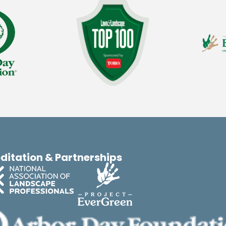
ditation & Partnerships