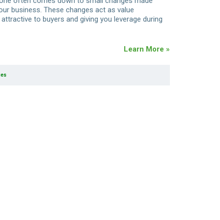
t one often comes down to small changes made
your business. These changes act as value
attractive to buyers and giving you leverage during
Learn More »
ies