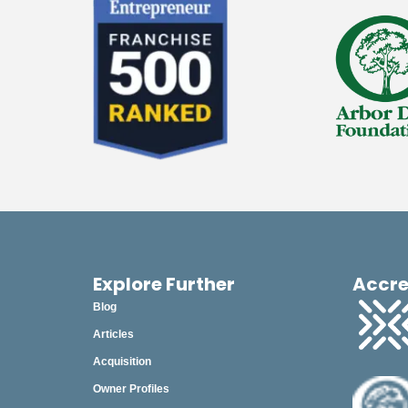
June
May
April
March
February
January
2025
2024
Explore Further
Accre
2023
Blog
2022
Articles
2021
Acquisition
Owner Profiles
2020