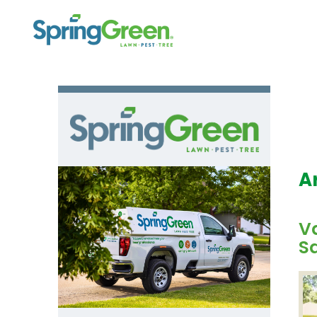
A
Va
Sa