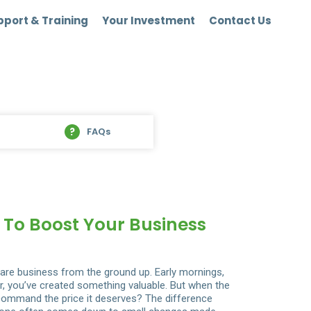
port & Training
Your Investment
Contact Us
FAQs
s To Boost Your Business
care business from the ground up. Early mornings,
r, you’ve created something valuable. But when the
 command the price it deserves? The difference