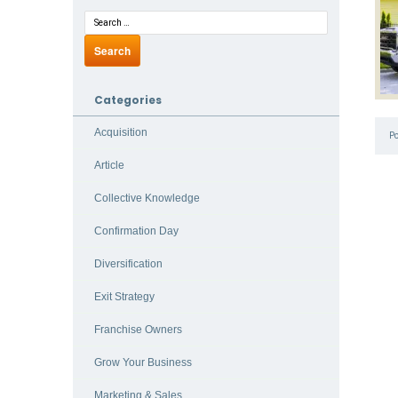
Categories
Acquisition
P
Article
Collective Knowledge
Confirmation Day
Diversification
Exit Strategy
Franchise Owners
Grow Your Business
Marketing & Sales