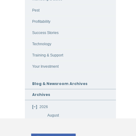
Pest
Profitability
Success Stories
Technology
Training & Support
Your Investment
Blog & Newsroom Archives
Archives
2026
August
July