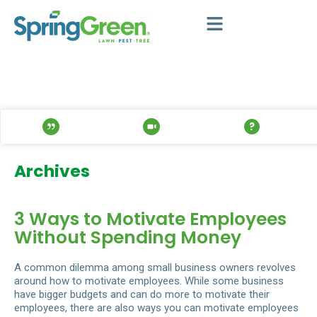
Archives
3 Ways to Motivate Employees
Without Spending Money
A common dilemma among small business owners revolves
around how to motivate employees. While some business
have bigger budgets and can do more to motivate their
employees, there are also ways you can motivate employees