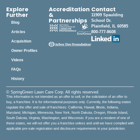
Explore
Accreditation
Contact
Further
&
11909 Spaulding
Partnerships
School Dr.
Blog
Plainfield, IL 60585
800-777-8608
Articles
Acquisition
Owner Profiles
Videos
FAQs
History
© SpringGreen Lawn Care Corp. All rights reserved.
This information is not intended as an offer to sell, or the solicitation of an offer to
buy, a franchise. It is for informational purposes only. Currently, the following states
regulate the offer and sale of franchises: California, Hawaii, Illinois, Indiana,
Maryland, Michigan, Minnesota, New York, North Dakota, Oregon, Rhode Island,
South Dakota, Virginia, Washington, and Wisconsin. If you are a resident of one of
these states, we will not offer you a franchise unless and until we have complied with
applicable pre-sale registration and disclosure requirements in your jurisdiction.