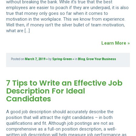
without breaking the bank. While it’s true that the best
employees are easier to poach if they are underpaid, it is also
true that money only goes so far when it comes to
motivation in the workplace. This we know from experience.
Well then, if money isn’t the silver bullet of team motivation,
what are […]
Learn More »
Posted on
March 7, 2019
by
Spring-Green
in
Blog
,
Grow Your Business
7 Tips to Write an Effective Job
Description For Ideal
Candidates
A good job description should accurately describe the
position that will attract the right candidates – in both
qualifications and fit. Although job postings are not as
comprehensive as a full-on position description, a well-
written job description will help measure job performance as