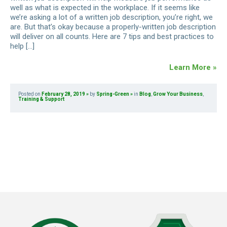
well as what is expected in the workplace. If it seems like
we’re asking a lot of a written job description, you’re right, we
are. But that’s okay because a properly-written job description
will deliver on all counts. Here are 7 tips and best practices to
help […]
Learn More »
Posted on
February 28, 2019
by
Spring-Green
in
Blog
,
Grow Your Business
,
Training & Support