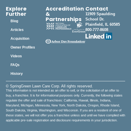
Explore
Accreditation
Contact
Further
&
11909 Spaulding
Partnerships
School Dr.
Blog
Plainfield, IL 60585
800-777-8608
Articles
Acquisition
Owner Profiles
Videos
FAQs
History
© SpringGreen Lawn Care Corp. All rights reserved.
This information is not intended as an offer to sell, or the solicitation of an offer to
buy, a franchise. It is for informational purposes only. Currently, the following states
regulate the offer and sale of franchises: California, Hawaii, Illinois, Indiana,
Maryland, Michigan, Minnesota, New York, North Dakota, Oregon, Rhode Island,
South Dakota, Virginia, Washington, and Wisconsin. If you are a resident of one of
these states, we will not offer you a franchise unless and until we have complied with
applicable pre-sale registration and disclosure requirements in your jurisdiction.