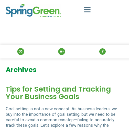
Archives
Tips for Setting and Tracking
Your Business Goals
Goal setting is not a new concept. As business leaders, we
buy into the importance of goal setting, but we need to be
careful to avoid a common misstep—failing to accurately
track these goals. Let’s explore a few reasons why the