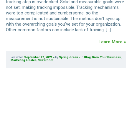
tracking step is overlooked. Solid and measurable goals were
not set, making tracking impossible. Tracking mechanisms
were too complicated and cumbersome, so the
measurement is not sustainable. The metrics don’t sync up
with the overarching goals you’ve set for your organization.
Other common factors can include lack of training, […]
Learn More »
Posted on
September 17, 2021
by
Spring-Green
in
Blog
,
Grow Your Business
,
Marketing & Sales
,
Newsroom