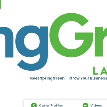
Meet SpringGreen
Grow Your Busines
Owner Profiles
Videos