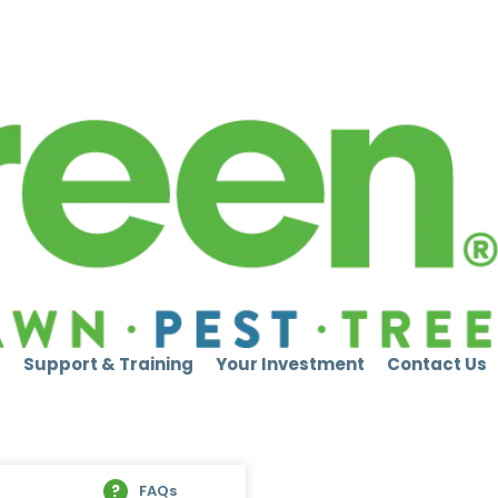
s
Support & Training
Your Investment
Contact Us
FAQs