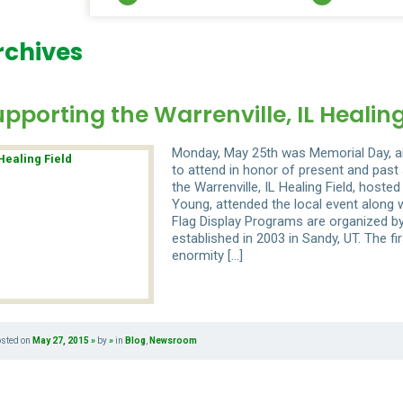
rchives
pporting the Warrenville, IL Healing
Monday, May 25th was Memorial Day, an
to attend in honor of present and pa
the Warrenville, IL Healing Field, host
Young, attended the local event along w
Flag Display Programs are organized by
established in 2003 in Sandy, UT. The f
enormity […]
osted on
May 27, 2015
by
in
Blog
,
Newsroom