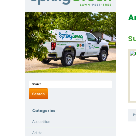
A
Su
Categories
P
Acquisition
Article