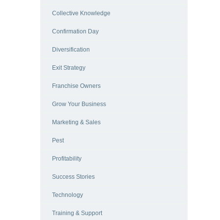
Collective Knowledge
Confirmation Day
Diversification
Exit Strategy
Franchise Owners
Grow Your Business
Marketing & Sales
Pest
Profitability
Success Stories
Technology
Training & Support