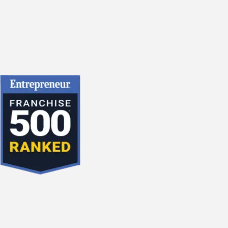
2018
2017
2016
2015
December
November
October
September
August
July
June
May
April