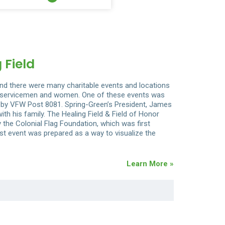
 Field
d there were many charitable events and locations
st servicemen and women. One of these events was
ed by VFW Post 8081. Spring-Green’s President, James
ith his family. The Healing Field & Field of Honor
 the Colonial Flag Foundation, which was first
irst event was prepared as a way to visualize the
Learn More »