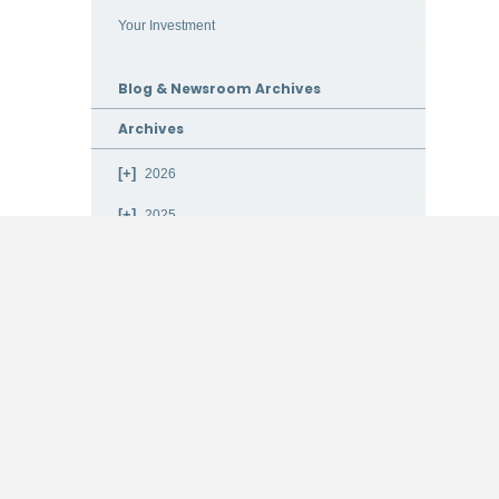
Your Investment
Blog & Newsroom Archives
Archives
2026
2025
2024
2023
2022
2021
2020
2019