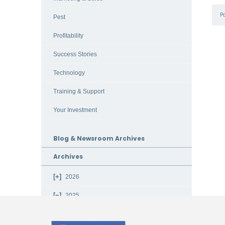
P
Pest
Profitability
Success Stories
Technology
Training & Support
Your Investment
Blog & Newsroom Archives
Archives
2026
2025
December