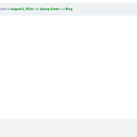
osted on
August 5, 2024
by
Spring-Green
in
Blog