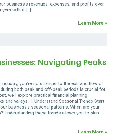
our business’s revenues, expenses, and profits over
buyers with a […]
Learn More »
usinesses: Navigating Peaks
industry, you’re no stranger to the ebb and flow of
uring both peak and off-peak periods is crucial for
st, we’ll explore practical financial planning
ks and valleys. 1. Understand Seasonal Trends Start
y your business’s seasonal patterns. When are your
 Understanding these trends allows you to plan
Learn More »