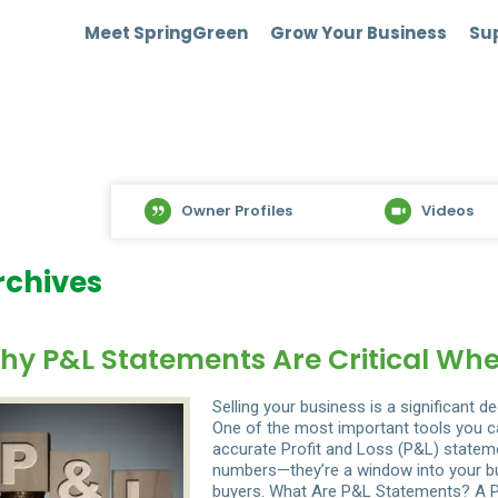
Meet SpringGreen
Grow Your Business
Sup
Owner Profiles
Videos
rchives
hy P&L Statements Are Critical Whe
Selling your business is a significant d
One of the most important tools you c
accurate Profit and Loss (P&L) statem
numbers—they’re a window into your bus
buyers. What Are P&L Statements? A P