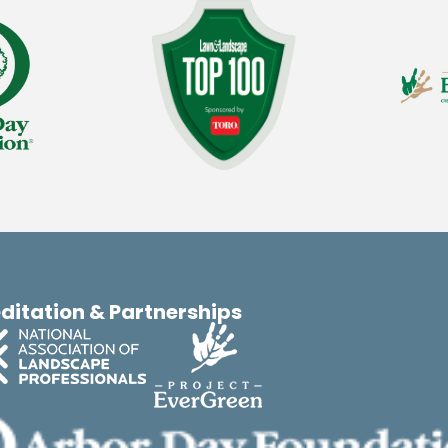
ditation & Partnerships