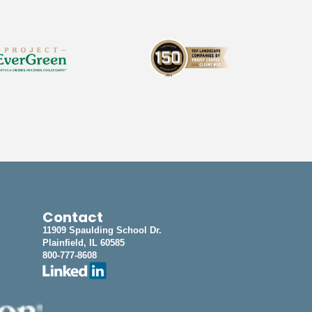
Contact
11909 Spaulding School Dr.
Plainfield, IL 60585
800-777-8608