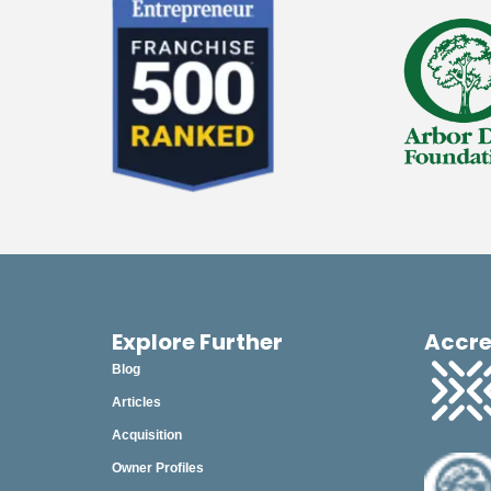
November
October
September
August
July
June
May
April
March
Explore Further
Accre
Blog
February
Articles
January
Acquisition
Owner Profiles
2024