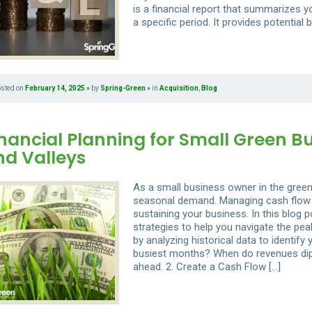
is a financial report that summarizes y
a specific period. It provides potential 
osted on
February 14, 2025
by
Spring-Green
in
Acquisition
,
Blog
nancial Planning for Small Green B
nd Valleys
As a small business owner in the green 
seasonal demand. Managing cash flow d
sustaining your business. In this blog po
strategies to help you navigate the pea
by analyzing historical data to identif
busiest months? When do revenues dip?
ahead. 2. Create a Cash Flow […]