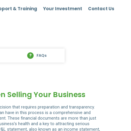
port & Training
Your Investment
Contact Us
FAQs
n Selling Your Business
ecision that requires preparation and transparency.
an have in this process is a comprehensive and
ent. These financial documents are more than just
iness’s health and a key to attracting serious
&L statement, also known as an income statement,