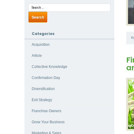
Categories
P
Acquisition
Article
Fi
a
Collective Knowledge
Confirmation Day
Diversification
Exit Strategy
Franchise Owners
Grow Your Business
Marketing & Sales