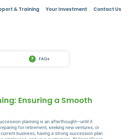
port & Training
Your Investment
Contact Us
FAQs
ning: Ensuring a Smooth
ccession planning is an afterthought—until it
eparing for retirement, seeking new ventures, or
r current business, having a strong succession plan