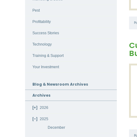
Pest
Profitability
P
Success Stories
C
Technology
B
Training & Support
Your Investment
Blog & Newsroom Archives
Archives
2026
2025
December
P