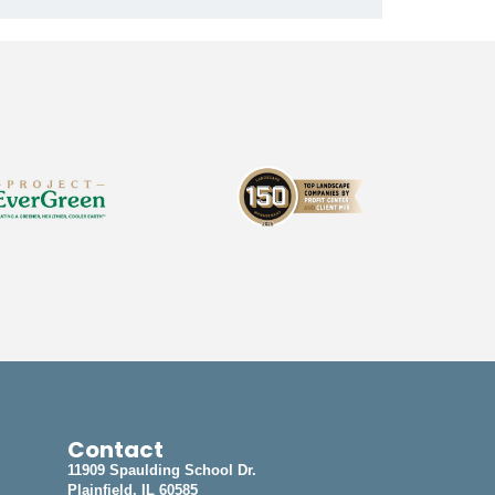
Contact
11909 Spaulding School Dr.
Plainfield, IL 60585