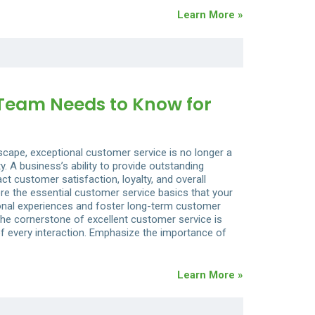
Learn More »
 Team Needs to Know for
dscape, exceptional customer service is no longer a
 A business’s ability to provide outstanding
ct customer satisfaction, loyalty, and overall
lore the essential customer service basics that your
onal experiences and foster long-term customer
The cornerstone of excellent customer service is
of every interaction. Emphasize the importance of
Learn More »