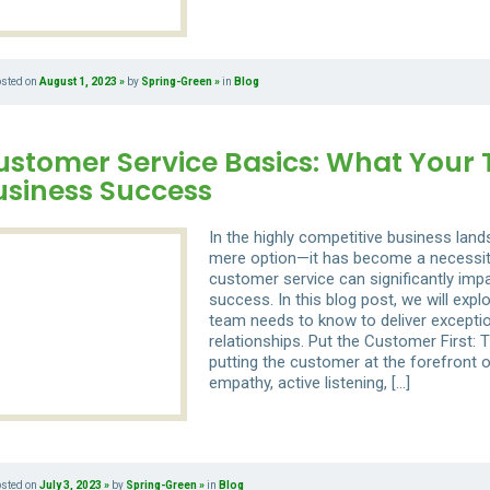
osted on
August 1, 2023
by
Spring-Green
in
Blog
ustomer Service Basics: What Your
usiness Success
In the highly competitive business lan
mere option—it has become a necessity.
customer service can significantly impa
success. In this blog post, we will exp
team needs to know to deliver excepti
relationships. Put the Customer First: 
putting the customer at the forefront 
empathy, active listening, […]
osted on
July 3, 2023
by
Spring-Green
in
Blog