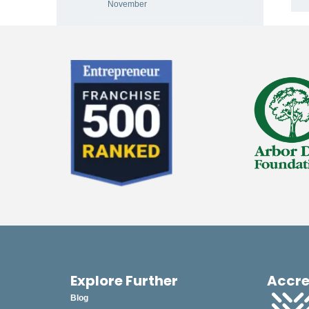
November
October
September
August
July
June
May
April
March
February
January
Explore Further
Accre
2024
Blog