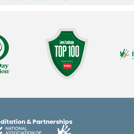
ditation & Partnerships