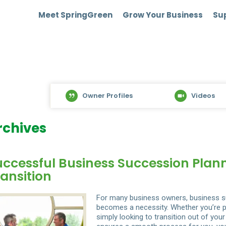
Meet SpringGreen
Grow Your Business
Sup
Owner Profiles
Videos
rchives
uccessful Business Succession Plan
ansition
For many business owners, business su
becomes a necessity. Whether you’re pr
simply looking to transition out of you