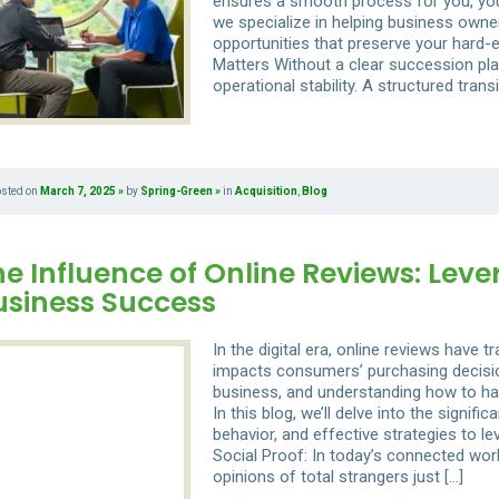
ensures a smooth process for you, yo
we specialize in helping business owner
opportunities that preserve your hard
Matters Without a clear succession plan
operational stability. A structured transi
osted on
March 7, 2025
by
Spring-Green
in
Acquisition
,
Blog
e Influence of Online Reviews: Leve
usiness Success
In the digital era, online reviews have t
impacts consumers’ purchasing decisio
business, and understanding how to ha
In this blog, we’ll delve into the signif
behavior, and effective strategies to 
Social Proof: In today’s connected worl
opinions of total strangers just […]