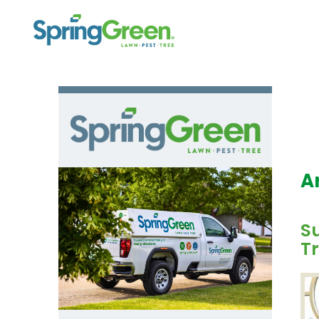
A
S
Tr