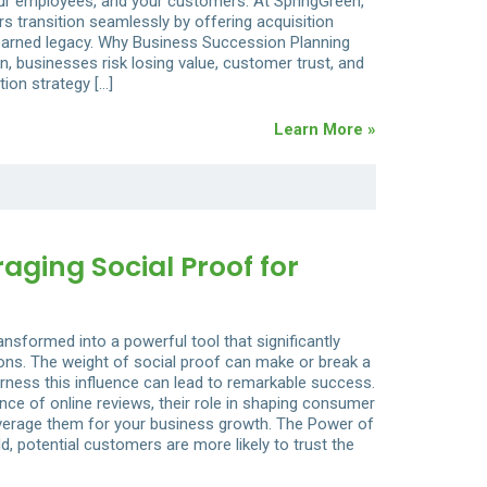
ur employees, and your customers. At SpringGreen,
s transition seamlessly by offering acquisition
-earned legacy. Why Business Succession Planning
, businesses risk losing value, customer trust, and
tion strategy […]
Learn More »
raging Social Proof for
ransformed into a powerful tool that significantly
ns. The weight of social proof can make or break a
rness this influence can lead to remarkable success.
icance of online reviews, their role in shaping consumer
leverage them for your business growth. The Power of
d, potential customers are more likely to trust the