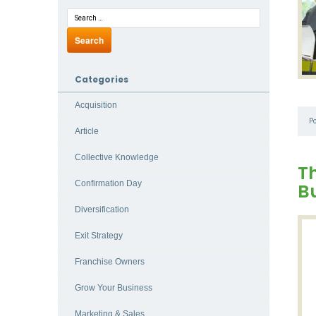
Categories
Acquisition
P
Article
Collective Knowledge
Th
Confirmation Day
B
Diversification
Exit Strategy
Franchise Owners
Grow Your Business
Marketing & Sales