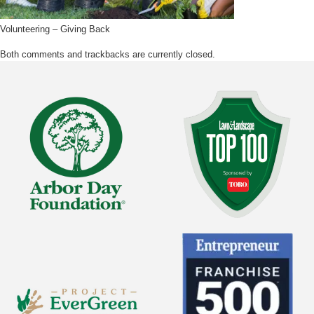
Volunteering – Giving Back
Both comments and trackbacks are currently closed.