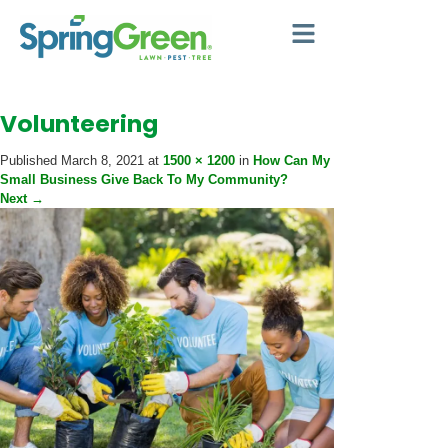
Volunteering
Published
March 8, 2021
at
1500 × 1200
in
How Can My
Small Business Give Back To My Community?
Next
→