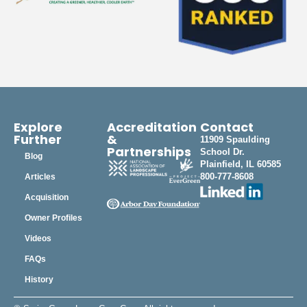
Explore
Accreditation
Contact
Further
&
11909 Spaulding
Partnerships
School Dr.
Blog
Plainfield, IL 60585
800-777-8608
Articles
Acquisition
Owner Profiles
Videos
FAQs
History