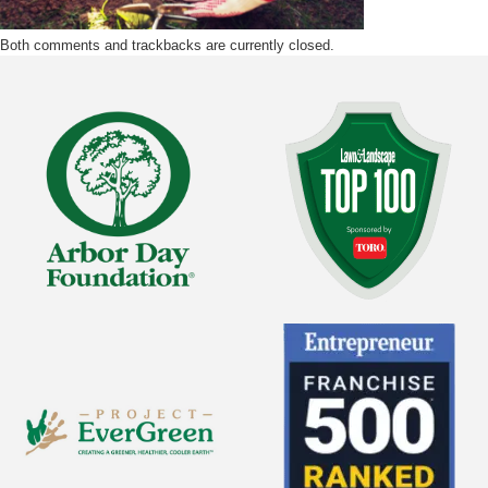
Both comments and trackbacks are currently closed.