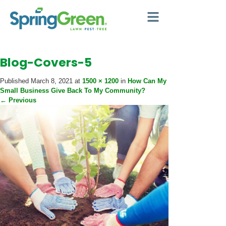
Blog-Covers-5
Published
March 8, 2021
at
1500 × 1200
in
How Can My
Small Business Give Back To My Community?
←
Previous