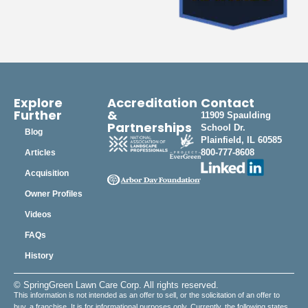
Explore
Accreditation
Contact
Further
&
11909 Spaulding
Partnerships
School Dr.
Blog
Plainfield, IL 60585
800-777-8608
Articles
Acquisition
Owner Profiles
Videos
FAQs
History
© SpringGreen Lawn Care Corp. All rights reserved.
This information is not intended as an offer to sell, or the solicitation of an offer to
buy, a franchise. It is for informational purposes only. Currently, the following states