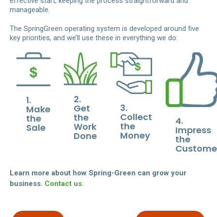
effective start, keeping the process straightforward and
manageable.
The SpringGreen operating system is developed around five
key priorities, and we’ll use these in everything we do:
2.
1.
3.
Get
Make
Collect
the
the
4.
the
Work
Sale
Impress
Money
Done
the
Custome
Learn more about how Spring-Green can grow your
business.
Contact us.