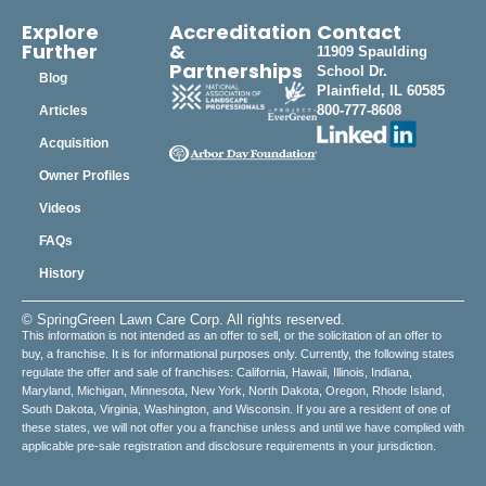
Explore
Accreditation
Contact
Further
&
11909 Spaulding
Partnerships
School Dr.
Blog
Plainfield, IL 60585
800-777-8608
Articles
Acquisition
Owner Profiles
Videos
FAQs
History
© SpringGreen Lawn Care Corp. All rights reserved.
This information is not intended as an offer to sell, or the solicitation of an offer to
buy, a franchise. It is for informational purposes only. Currently, the following states
regulate the offer and sale of franchises: California, Hawaii, Illinois, Indiana,
Maryland, Michigan, Minnesota, New York, North Dakota, Oregon, Rhode Island,
South Dakota, Virginia, Washington, and Wisconsin. If you are a resident of one of
these states, we will not offer you a franchise unless and until we have complied with
applicable pre-sale registration and disclosure requirements in your jurisdiction.