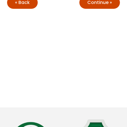
Back
Continue