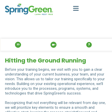
Hitting the Ground Running
Before your training begins, we visit with you to gain a clear
understanding of your current business, your team, and your
vision. This allows us to tailor our training specifically to your
needs. Building on your existing operational experience, we’ll
introduce you to the processes, programs, systems, and
technologies that drive SpringGreen’s success.
Recognizing that not everything will be relevant from day one,
we will prioritize key elements to ensure a smooth and