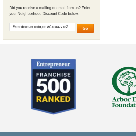
Did you receive a mailing or email from us? Enter
your Neighborhood Discount Code below.
Go