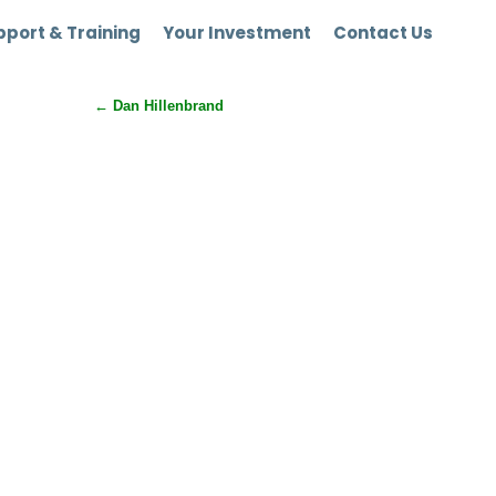
port & Training
Your Investment
Contact Us
←
Dan Hillenbrand