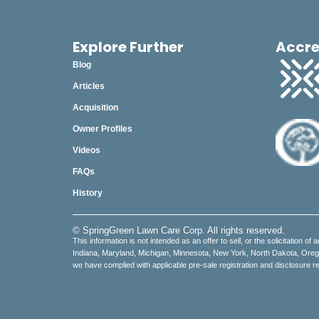
Explore Further
Accre
Blog
Articles
Acquisition
Owner Profiles
Videos
FAQs
History
© SpringGreen Lawn Care Corp. All rights reserved.
This information is not intended as an offer to sell, or the solicitation of 
Indiana, Maryland, Michigan, Minnesota, New York, North Dakota, Oregon,
we have complied with applicable pre-sale registration and disclosure re