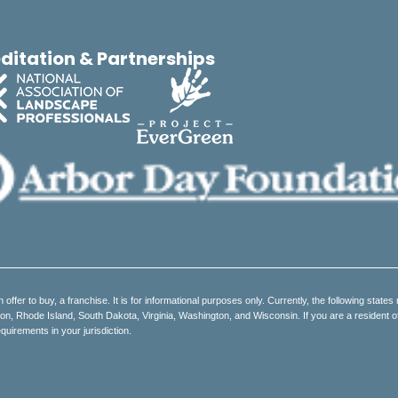
ditation & Partnerships
an offer to buy, a franchise. It is for informational purposes only. Currently, the following states 
 Rhode Island, South Dakota, Virginia, Washington, and Wisconsin. If you are a resident of on
quirements in your jurisdiction.