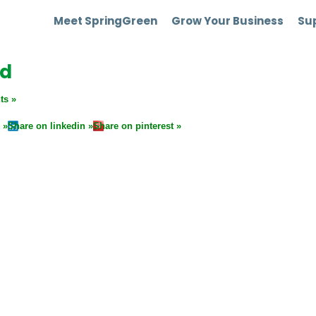
Meet SpringGreen
Grow Your Business
Sup
nd
ts
Share on linkedin
Share on pinterest