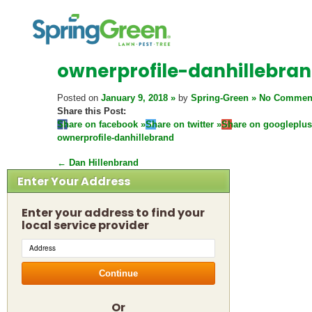
ownerprofile-danhillebra
Posted on
January 9, 2018
by
Spring-Green
No Commen
Share this Post:
Share on facebook
Share on twitter
Share on googleplus
ownerprofile-danhillebrand
←
Dan Hillenbrand
Enter Your Address
Enter your address to find your
local service provider
Continue
Or