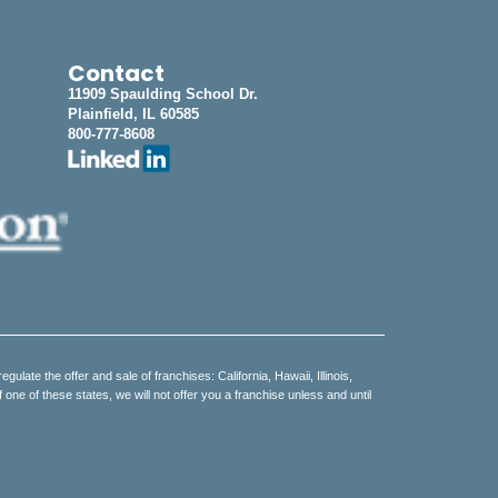
Contact
11909 Spaulding School Dr.
Plainfield, IL 60585
800-777-8608
regulate the offer and sale of franchises: California, Hawaii, Illinois,
e of these states, we will not offer you a franchise unless and until