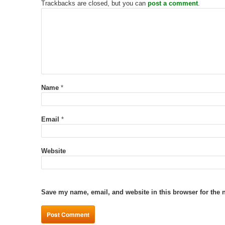
Trackbacks are closed, but you can
post a comment
.
Name
*
Email
*
Website
Save my name, email, and website in this browser for the 