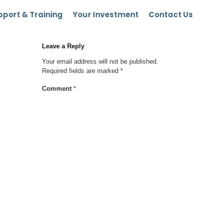
port & Training
Your Investment
Contact Us
Leave a Reply
Your email address will not be published.
Required fields are marked
*
Comment
*