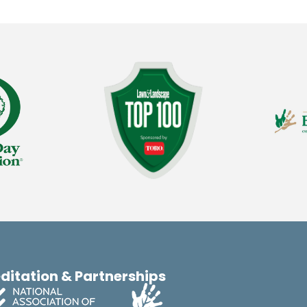
ditation & Partnerships