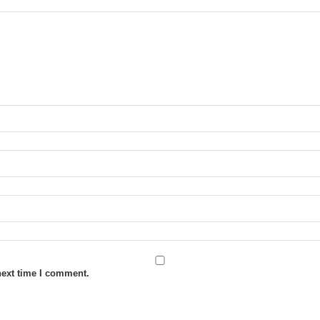
next time I comment.