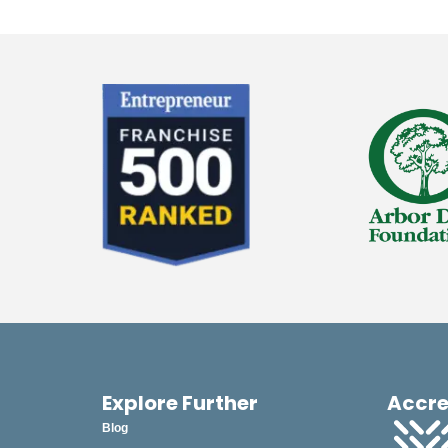
Explore Further
Accre
Blog