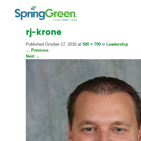
rj-krone
Published
October 17, 2016
at
500 × 700
in
Leadership
←
Previous
Next
→