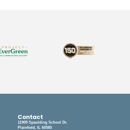
Contact
11909 Spaulding School Dr.
Plainfield, IL 60585