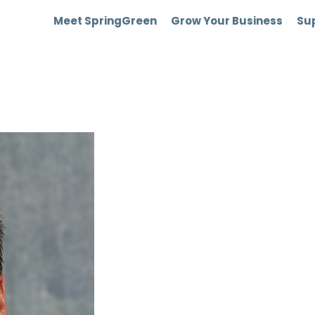
Meet SpringGreen
Grow Your Business
Sup