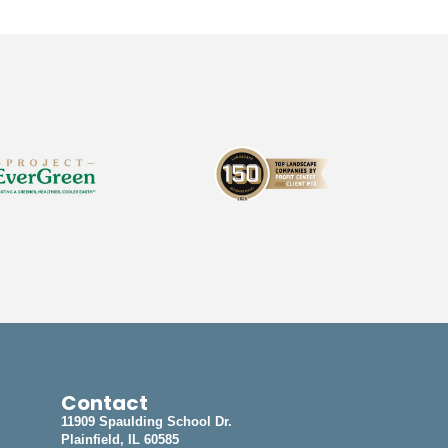
Contact
11909 Spaulding School Dr.
Plainfield, IL 60585