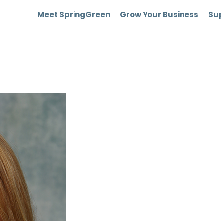
Meet SpringGreen
Grow Your Business
Sup