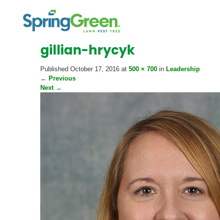
gillian-hrycyk
Published
October 17, 2016
at
500 × 700
in
Leadership
←
Previous
Next
→