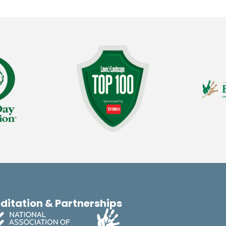
ditation & Partnerships