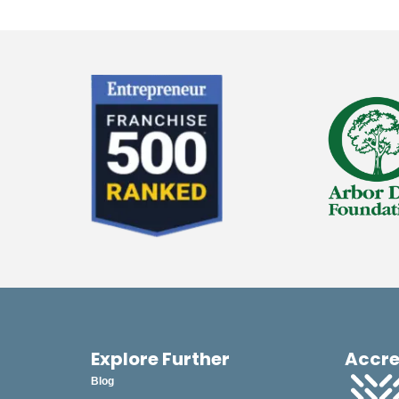
Explore Further
Accre
Blog