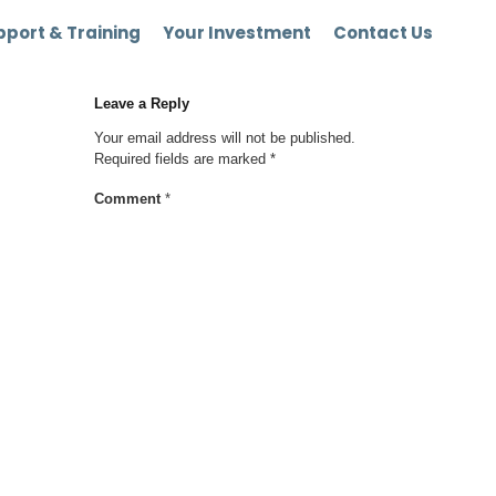
port & Training
Your Investment
Contact Us
Leave a Reply
Your email address will not be published.
Required fields are marked
*
Comment
*