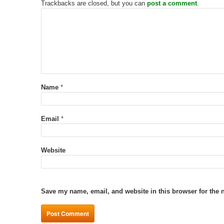
Trackbacks are closed, but you can
post a comment
.
Name
*
Email
*
Website
Save my name, email, and website in this browser for the 