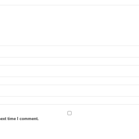
next time I comment.