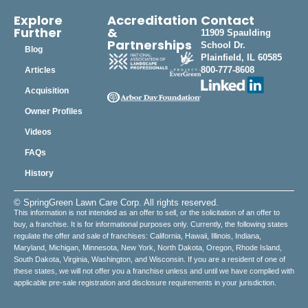
Explore
Accreditation
Contact
Further
&
11909 Spaulding
Partnerships
School Dr.
Blog
Plainfield, IL 60585
800-777-8608
Articles
Acquisition
Owner Profiles
Videos
FAQs
History
© SpringGreen Lawn Care Corp. All rights reserved.
This information is not intended as an offer to sell, or the solicitation of an offer to
buy, a franchise. It is for informational purposes only. Currently, the following states
regulate the offer and sale of franchises: California, Hawaii, Illinois, Indiana,
Maryland, Michigan, Minnesota, New York, North Dakota, Oregon, Rhode Island,
South Dakota, Virginia, Washington, and Wisconsin. If you are a resident of one of
these states, we will not offer you a franchise unless and until we have complied with
applicable pre-sale registration and disclosure requirements in your jurisdiction.