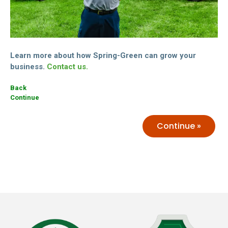
Learn more about how Spring-Green can grow your
business.
Contact us.
Back
Continue
Continue