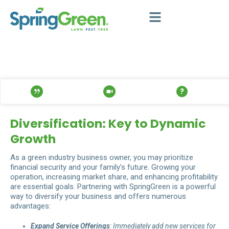
Diversification: Key to Dynamic
Growth
As a green industry business owner, you may prioritize
financial security and your family’s future. Growing your
operation, increasing market share, and enhancing profitability
are essential goals. Partnering with SpringGreen is a powerful
way to diversify your business and offers numerous
advantages:
Expand Service Offerings
: Immediately add new services for