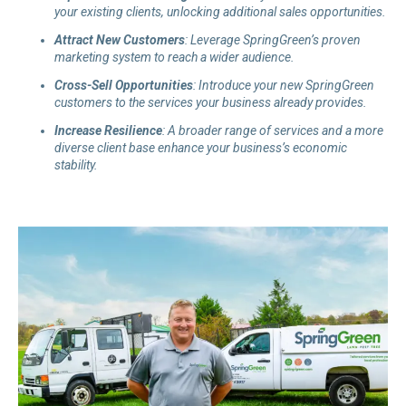
your existing clients, unlocking additional sales opportunities.
Attract New Customers
: Leverage SpringGreen’s proven
marketing system to reach a wider audience.
Cross
-Sell
Opportunities
: Introduce your new SpringGreen
customers to the services your business already provides.
Increase Resilience
: A broader range of services and a more
diverse client base enhance your business’s economic
stability.