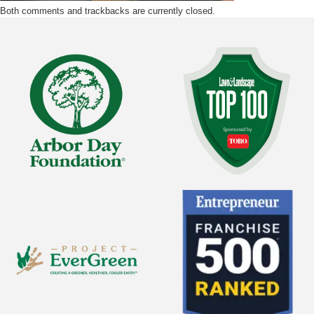
Both comments and trackbacks are currently closed.