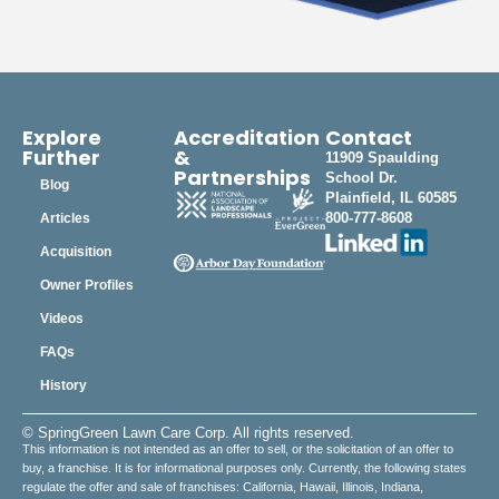
Explore
Accreditation
Contact
Further
&
11909 Spaulding
Partnerships
School Dr.
Blog
Plainfield, IL 60585
800-777-8608
Articles
Acquisition
Owner Profiles
Videos
FAQs
History
© SpringGreen Lawn Care Corp. All rights reserved.
This information is not intended as an offer to sell, or the solicitation of an offer to
buy, a franchise. It is for informational purposes only. Currently, the following states
regulate the offer and sale of franchises: California, Hawaii, Illinois, Indiana,