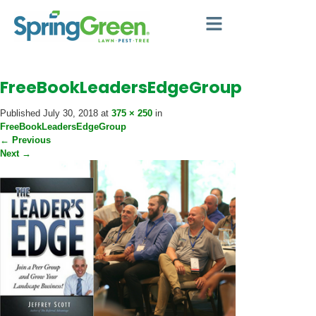
FreeBookLeadersEdgeGroup
Published
July 30, 2018
at
375 × 250
in
FreeBookLeadersEdgeGroup
←
Previous
Next
→