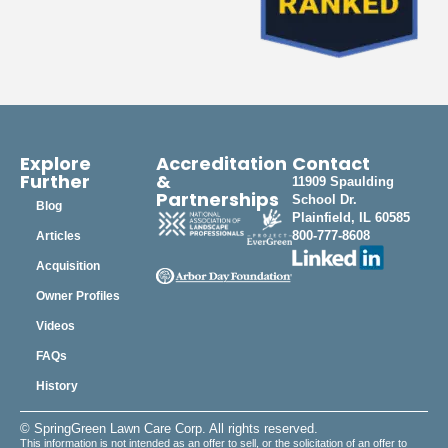
Explore
Accreditation
Contact
Further
&
11909 Spaulding
Partnerships
School Dr.
Blog
Plainfield, IL 60585
800-777-8608
Articles
Acquisition
Owner Profiles
Videos
FAQs
History
© SpringGreen Lawn Care Corp. All rights reserved.
This information is not intended as an offer to sell, or the solicitation of an offer to