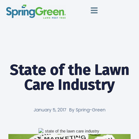
State of the Lawn
Care Industry
January 5, 2017
By
Spring-Green