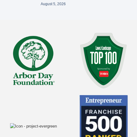
August 5, 2026