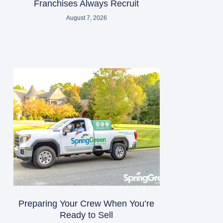
Franchises Always Recruit
August 7, 2026
Preparing Your Crew When You’re
Ready to Sell