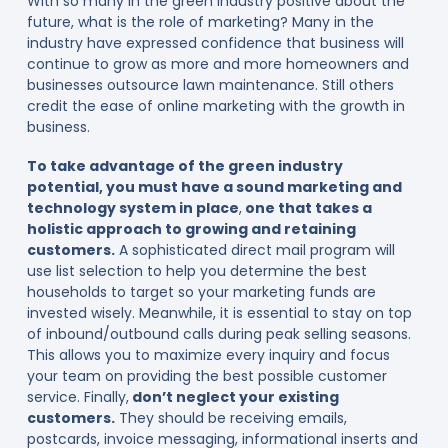
With so many in the green industry positive about the
future, what is the role of marketing? Many in the
industry have expressed confidence that business will
continue to grow as more and more homeowners and
businesses outsource lawn maintenance. Still others
credit the ease of online marketing with the growth in
business.
To take advantage of the green industry
potential, you must have a sound marketing and
technology system in place
,
one that takes a
holistic approach to growing and retaining
customers.
A sophisticated direct mail program will
use list selection to help you determine the best
households to target so your marketing funds are
invested wisely. Meanwhile, it is essential to stay on top
of inbound/outbound calls during peak selling seasons.
This allows you to maximize every inquiry and focus
your team on providing the best possible customer
service. Finally,
don’t neglect your existing
customers.
They should be receiving emails,
postcards, invoice messaging, informational inserts and