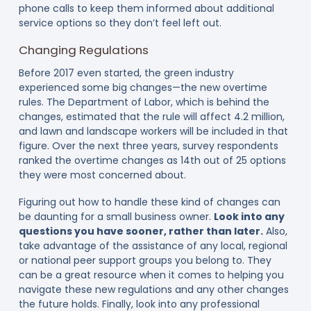
phone calls to keep them informed about additional
service options so they don’t feel left out.
Changing Regulations
Before 2017 even started, the green industry
experienced some big changes—the new overtime
rules. The Department of Labor, which is behind the
changes, estimated that the rule will affect 4.2 million,
and lawn and landscape workers will be included in that
figure. Over the next three years, survey respondents
ranked the overtime changes as 14th out of 25 options
they were most concerned about.
Figuring out how to handle these kind of changes can
be daunting for a small business owner.
Look into any
questions you have sooner, rather than later.
Also,
take advantage of the assistance of any local, regional
or national peer support groups you belong to. They
can be a great resource when it comes to helping you
navigate these new regulations and any other changes
the future holds. Finally, look into any professional