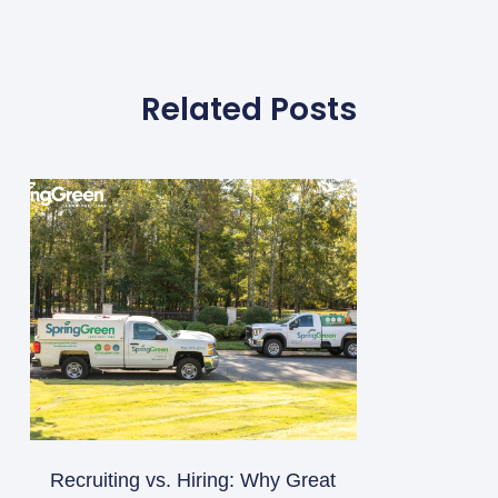
Related Posts
Recruiting vs. Hiring: Why Great