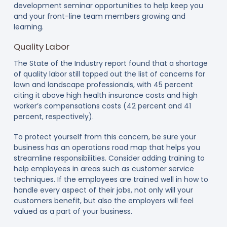
development seminar opportunities to help keep you
and your front-line team members growing and
learning.
Quality Labor
The State of the Industry report found that a shortage
of quality labor still topped out the list of concerns for
lawn and landscape professionals, with 45 percent
citing it above high health insurance costs and high
worker’s compensations costs (42 percent and 41
percent, respectively).
To protect yourself from this concern, be sure your
business has an operations road map that helps you
streamline responsibilities. Consider adding training to
help employees in areas such as customer service
techniques. If the employees are trained well in how to
handle every aspect of their jobs, not only will your
customers benefit, but also the employers will feel
valued as a part of your business.