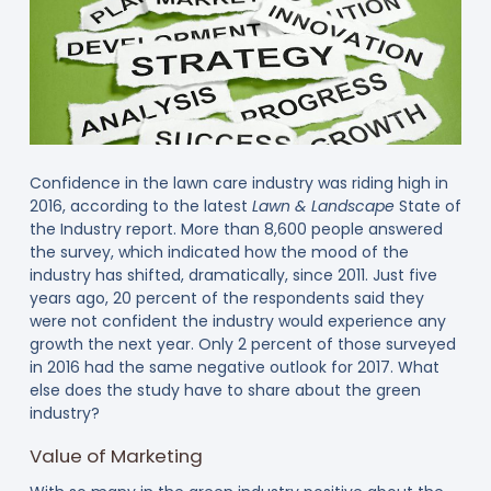
Confidence in the lawn care industry was riding high in
2016, according to the latest
Lawn & Landscape
State of
the Industry report. More than 8,600 people answered
the survey, which indicated how the mood of the
industry has shifted, dramatically, since 2011. Just five
years ago, 20 percent of the respondents said they
were not confident the industry would experience any
growth the next year. Only 2 percent of those surveyed
in 2016 had the same negative outlook for 2017. What
else does the study have to share about the green
industry?
Value of Marketing