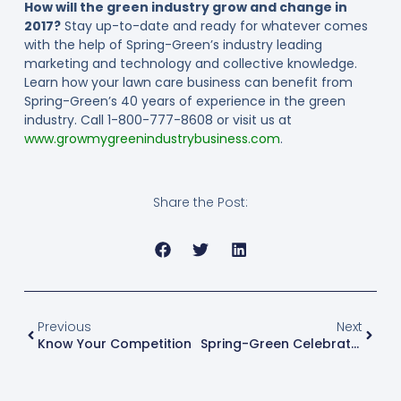
How will the green industry grow and change in
2017?
Stay up-to-date and ready for whatever comes
with the help of Spring-Green’s industry leading
marketing and technology and collective knowledge.
Learn how your lawn care business can benefit from
Spring-Green’s 40 years of experience in the green
industry. Call 1-800-777-8608 or visit us at
www.growmygreenindustrybusiness.com
.
Share the Post:
Previous
Next
Know Your Competition
Spring-Green Celebrates Its 40th Anniversary