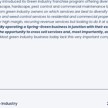
y introduced its Green Industry franchise program offering diver
ndscape, hardscape, pest control and commercial maintenance bu
from green industry owners on which services are best to diversif
on and weed control services to residential and commercial prope
 high margin, recurring revenue services but looking to do it at
.
By operating a Spring-Green business in junction with their ex
he opportunity to cross sell services and, most importantly, an
Most green industry business today lack this very important comp
 Industry