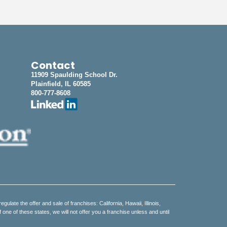
Contact
11909 Spaulding School Dr.
Plainfield, IL 60585
800-777-8608
regulate the offer and sale of franchises: California, Hawaii, Illinois,
e of these states, we will not offer you a franchise unless and until