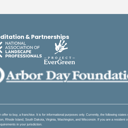
ditation & Partnerships
an offer to buy, a franchise. It is for informational purposes only. Currently, the following states 
 Rhode Island, South Dakota, Virginia, Washington, and Wisconsin. If you are a resident of on
quirements in your jurisdiction.