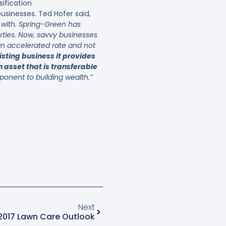
sification
sinesses. Ted Hofer said,
y with. Spring-Green has
rties. Now, savvy businesses
 an accelerated rate and not
isting business it provides
 asset that is transferable
onent to building wealth.”
Next
2017 Lawn Care Outlook