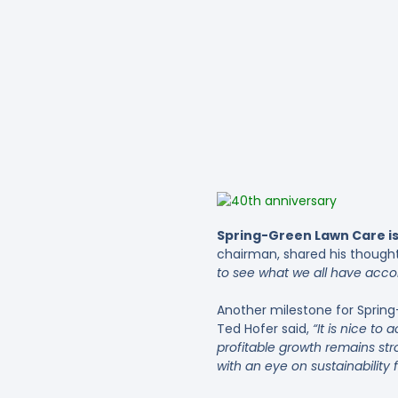
Spring-Green Lawn Care is
chairman, shared his thought
to see what we all have accom
Another milestone for Spring
Ted Hofer said,
“It is nice t
profitable growth remains str
with an eye on sustainability 