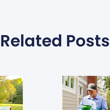
Related Posts