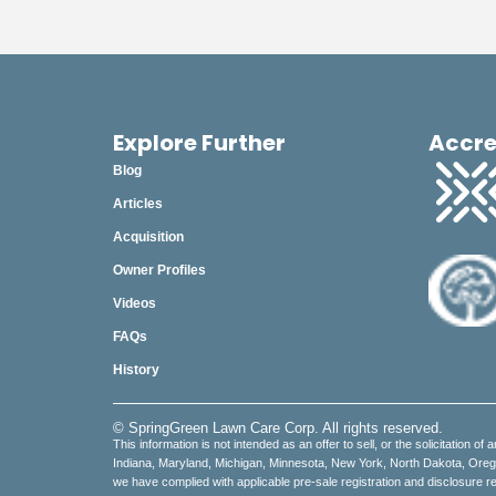
Explore Further
Accre
Blog
Articles
Acquisition
Owner Profiles
Videos
FAQs
History
© SpringGreen Lawn Care Corp. All rights reserved.
This information is not intended as an offer to sell, or the solicitation of 
Indiana, Maryland, Michigan, Minnesota, New York, North Dakota, Oregon,
we have complied with applicable pre-sale registration and disclosure re