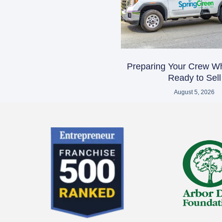
Preparing Your Crew W
Ready to Sell
August 5, 2026