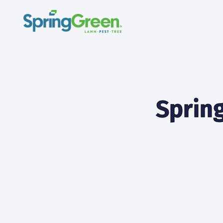
Spring