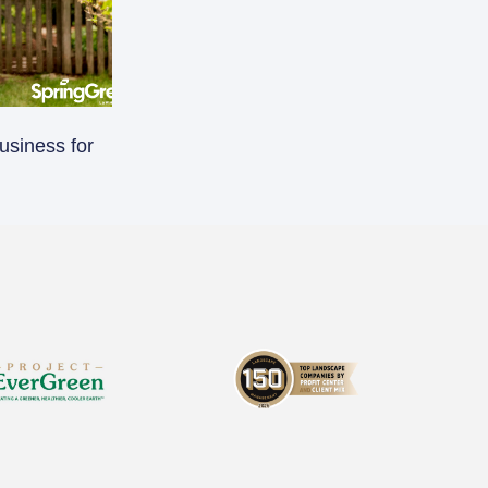
usiness for