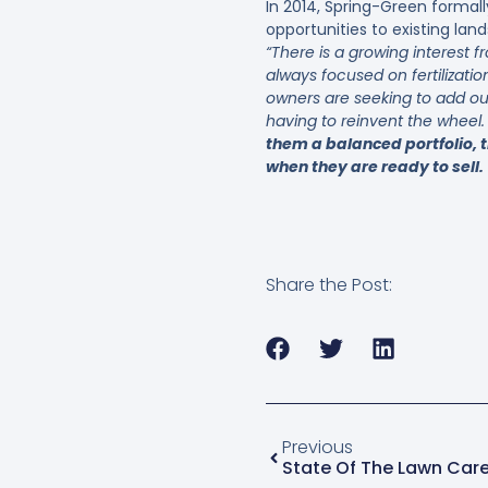
In 2014, Spring-Green formall
opportunities to existing la
“There is a growing interest 
always focused on fertilizati
owners are seeking to add our
having to reinvent the wheel
them a balanced portfolio, t
when they are ready to sell.
Share the Post:
Previous
State Of The Lawn Care