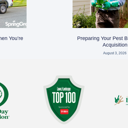
hen You’re
Preparing Your Pest B
Acquisition
August 3, 2026