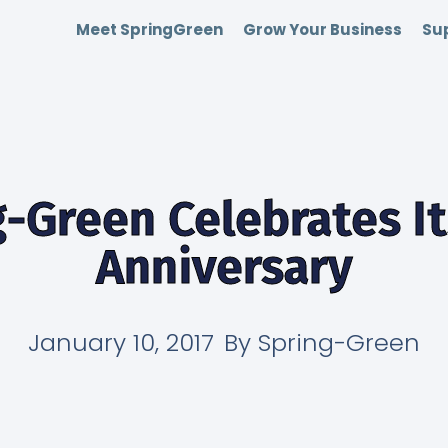
Meet SpringGreen
Grow Your Business
Sup
-Green Celebrates I
Anniversary
January 10, 2017
By
Spring-Green