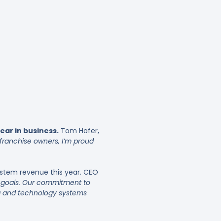
ar in business.
Tom Hofer,
 franchise owners, I’m proud
system revenue this year. CEO
ur goals. Our commitment to
ing and technology systems