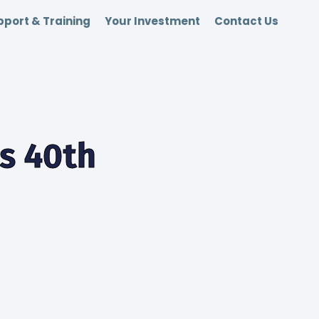
port & Training
Your Investment
Contact Us
ts 40th