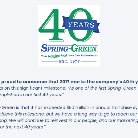
 proud to announce that 2017 marks the company’s 40th ye
s on this significant milestone,
“As one of the first Spring-Green
plished in our first 40 years.”
-Green is that it has exceeded $50 million in annual franchise 
o achieve this milestone, but we have a long way to go to reach o
ong. We will continue to reinvest in our people, and our market
for the next 40 years.”