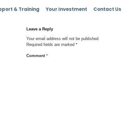
port & Training
Your Investment
Contact Us
Leave a Reply
Your email address will not be published.
Required fields are marked
*
Comment
*