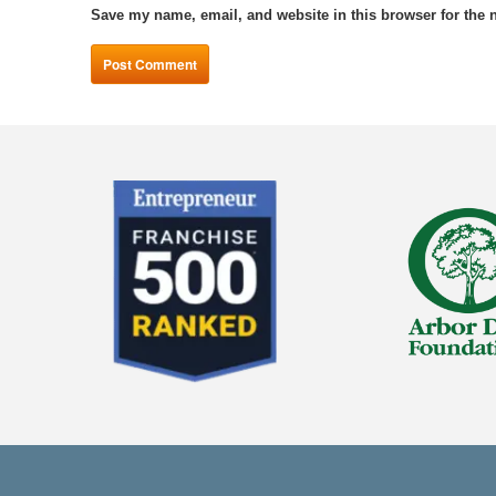
Save my name, email, and website in this browser for the 