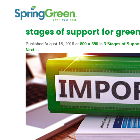
stages of support for gree
Published
August 18, 2016
at
800 × 350
in
3 Stages of Suppo
Next
→