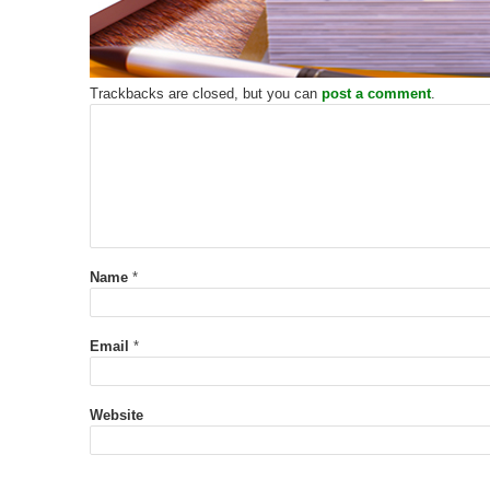
Trackbacks are closed, but you can
post a comment
.
Name
*
Email
*
Website