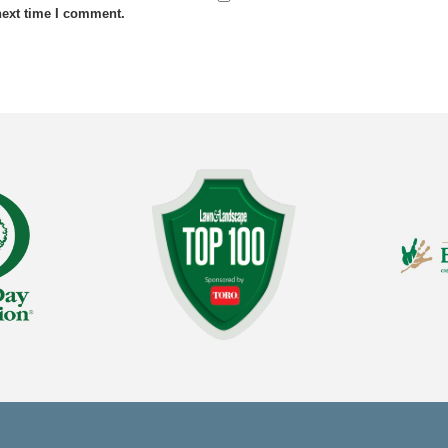
next time I comment.