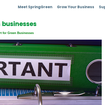
Meet SpringGreen
Grow Your Business
Sup
n businesses
rt for Green Businesses