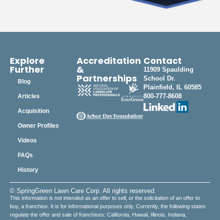
Explore
Accreditation
Contact
Further
&
11909 Spaulding
Partnerships
School Dr.
Blog
Plainfield, IL 60585
800-777-8608
Articles
Acquisition
Owner Profiles
Videos
FAQs
History
© SpringGreen Lawn Care Corp. All rights reserved.
This information is not intended as an offer to sell, or the solicitation of an offer to
buy, a franchise. It is for informational purposes only. Currently, the following states
regulate the offer and sale of franchises: California, Hawaii, Illinois, Indiana,