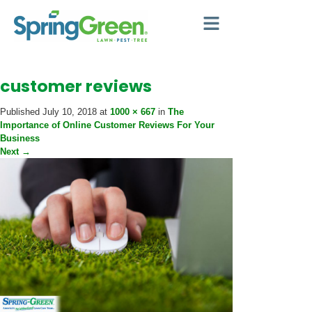
customer reviews
Published
July 10, 2018
at
1000 × 667
in
The
Importance of Online Customer Reviews For Your
Business
Next
→