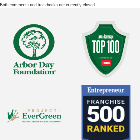
Both comments and trackbacks are currently closed.