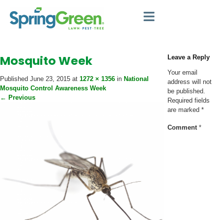
Mosquito Week
Leave a Reply
Your email
Published
June 23, 2015
at
1272 × 1356
in
National
address will not
Mosquito Control Awareness Week
be published.
←
Previous
Required fields
are marked
*
Comment
*