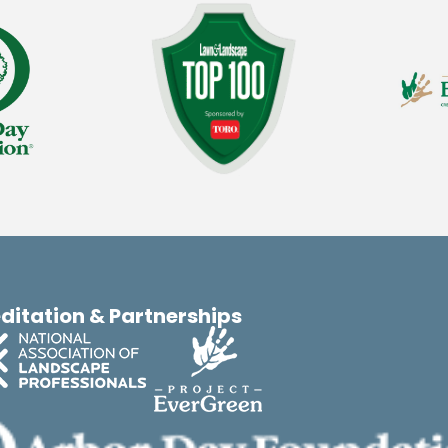
ditation & Partnerships