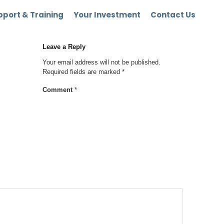
port & Training
Your Investment
Contact Us
Leave a Reply
Your email address will not be published.
Required fields are marked
*
Comment
*