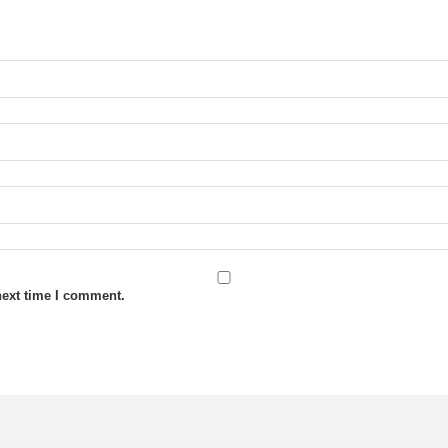
next time I comment.