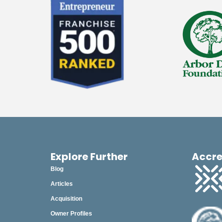
Explore Further
Accre
Blog
Articles
Acquisition
Owner Profiles