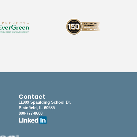
Contact
11909 Spaulding School Dr.
Plainfield, IL 60585
800-777-8608