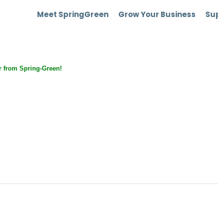
Meet SpringGreen
Grow Your Business
Sup
 from Spring-Green!