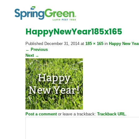
HappyNewYear185x165
Published
December 31, 2014
at
185 × 165
in
Happy New Year
←
Previous
Next
→
Post a comment
or leave a trackback:
Trackback URL
.