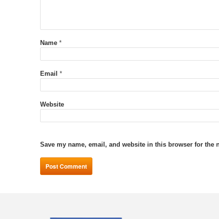
Name
*
Email
*
Website
Save my name, email, and website in this browser for the 