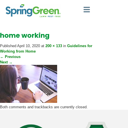
home working
Published
April 10, 2020
at
200 × 133
in
Guidelines for
Working from Home
←
Previous
Next
→
Both comments and trackbacks are currently closed.