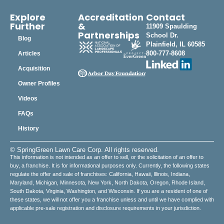
Explore
Accreditation
Contact
Further
&
11909 Spaulding
Partnerships
School Dr.
Blog
Plainfield, IL 60585
800-777-8608
Articles
Acquisition
Owner Profiles
Videos
FAQs
History
© SpringGreen Lawn Care Corp. All rights reserved.
This information is not intended as an offer to sell, or the solicitation of an offer to
buy, a franchise. It is for informational purposes only. Currently, the following states
regulate the offer and sale of franchises: California, Hawaii, Illinois, Indiana,
Maryland, Michigan, Minnesota, New York, North Dakota, Oregon, Rhode Island,
South Dakota, Virginia, Washington, and Wisconsin. If you are a resident of one of
these states, we will not offer you a franchise unless and until we have complied with
applicable pre-sale registration and disclosure requirements in your jurisdiction.