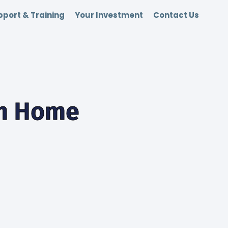
port & Training
Your Investment
Contact Us
om Home