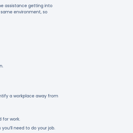
e assistance getting into
he same environment, so
n.
entify a workplace away from
 for work.
 you’ll need to do your job.