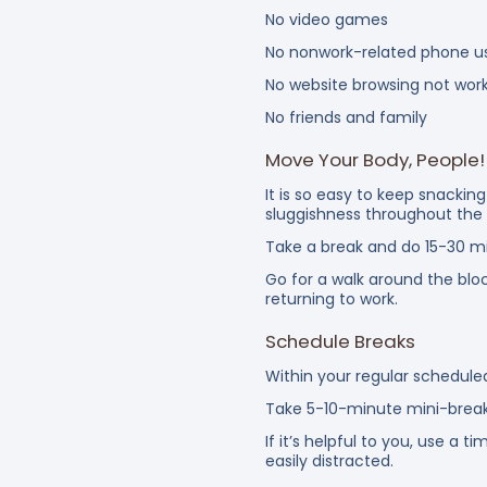
No video games
No nonwork-related phone u
No website browsing not wor
No friends and family
Move Your Body, People!
It is so easy to keep snacki
sluggishness throughout the
Take a break and do 15-30 mi
Go for a walk around the bloc
returning to work.
Schedule Breaks
Within your regular schedule
Take 5-10-minute mini-break
If it’s helpful to you, use a
easily distracted.