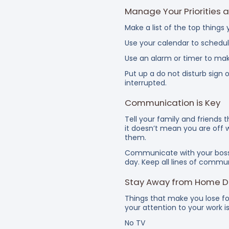
Manage Your Priorities 
Make a list of the top thing
Use your calendar to schedul
Use an alarm or timer to mak
Put up a do not disturb sign
interrupted.
Communication is Key
Tell your family and friends
it doesn’t mean you are off 
them.
Communicate with your boss 
day. Keep all lines of commu
Stay Away from Home Di
Things that make you lose f
your attention to your work i
No TV