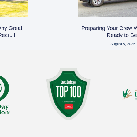
 Why Great
Preparing Your Crew 
ecruit
Ready to Sel
August 5, 2026