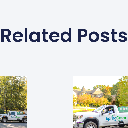
Related Posts