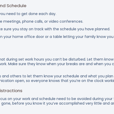
and Schedule
s you need to get done each day.
e meetings, phone calls, or video conferences.
e sure you stay on track with the schedule you have planned.
 on your home office door or a table letting your family know yo
 that during set work hours you can’t be disturbed. Let them kn
work. Make sure they know when your breaks are and when you c
and others to let them know your schedule and what you plan 
nication open, so everyone knows that you’re on the clock worki
stractions
ocus on your work and schedule need to be avoided during your 
s gone, before you know it you’ve accomplished very little and 