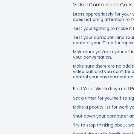
Video Conference Calls
Dress appropriately for your v
does not bring attention to t
Test your lighting to make it
Test your computer and sound
contact your IT rep for repair
Make sure you’re in your off
your conversation.
Make sure there are no addit
video call, and you can’t be d
control your environment and
End Your Workday and Pr
Set a timer for yourself to si
Make a priority list
Shut down your computer and
Try to stop thinking about w
Spend time with family and fr