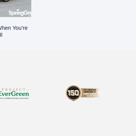
When You’re
l