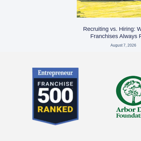
Recruiting vs. Hiring:
Franchises Always R
August 7, 2026