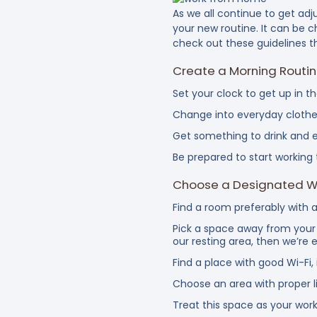
As we all continue to get ad
your new routine. It can be 
check out these guidelines t
Create a Morning Routi
Set your clock to get up in t
Change into everyday clothe
Get something to drink and e
Be prepared to start working 
Choose a Designated 
Find a room preferably with a
Pick a space away from your 
our resting area, then we’re 
Find a place with good Wi-Fi,
Choose an area with proper li
Treat this space as your work