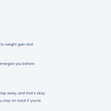
 to weight gain and
e-energize you before
ep away, and that’s okay.
u stay on track if you’re