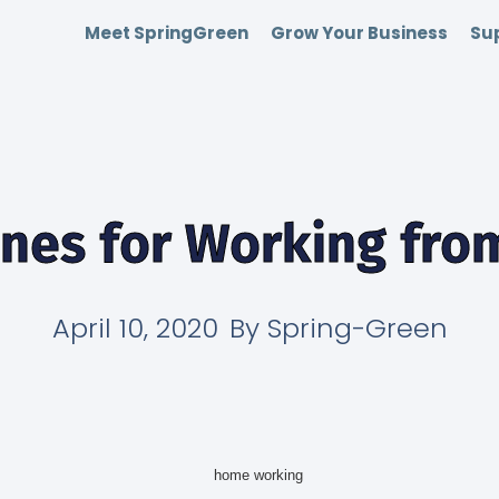
Meet SpringGreen
Grow Your Business
Sup
ines for Working fr
April 10, 2020
By
Spring-Green