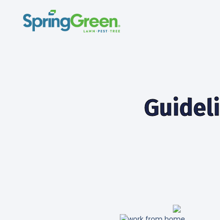
Guidel