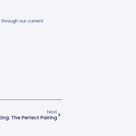
 through our current
Next
ting: The Perfect Pairing