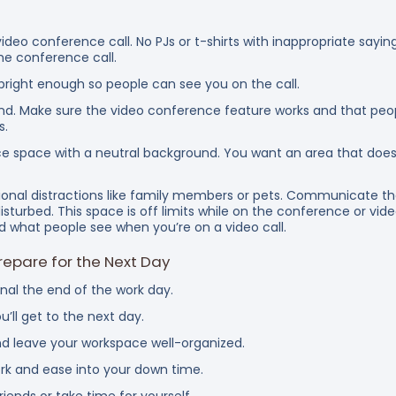
ideo conference call. No PJs or t-shirts with inappropriate saying
he conference call.
 bright enough so people can see you on the call.
. Make sure the video conference feature works and that peopl
s.
ice space with a neutral background. You want an area that doe
ional distractions like family members or pets. Communicate th
isturbed. This space is off limits while on the conference or video 
 what people see when you’re on a video call.
epare for the Next Day
gnal the end of the work day.
 for work you’ll get to the next day.
 leave your workspace well-organized.
ork and ease into your down time.
iends or take time for yourself.