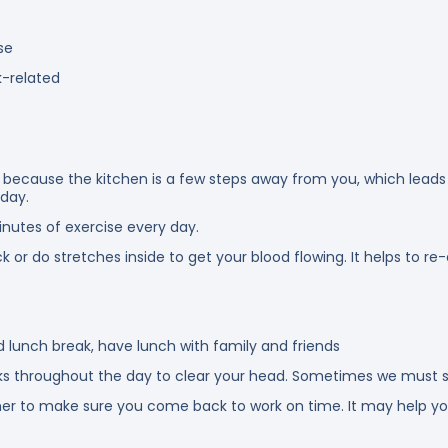
se
k-related
ng because the kitchen is a few steps away from you, which leads
 day.
nutes of exercise every day.
k or do stretches inside to get your blood flowing. It helps to r
d lunch break, have lunch with family and friends
s throughout the day to clear your head. Sometimes we must st
 timer to make sure you come back to work on time. It may help yo