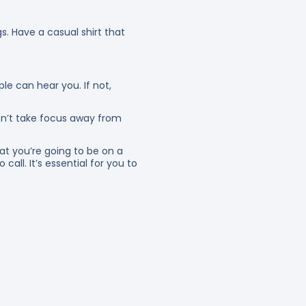
s. Have a casual shirt that
e can hear you. If not,
sn’t take focus away from
at you’re going to be on a
call. It’s essential for you to