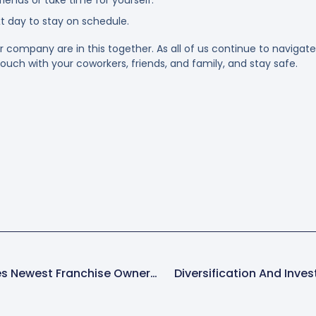
xt day to stay on schedule.
ompany are in this together. As all of us continue to navigate
ouch with your coworkers, friends, and family, and stay safe.
Spring-Green Welcomes Newest Franchise Owner Bruce Mohns Jr
Diversification And Inves