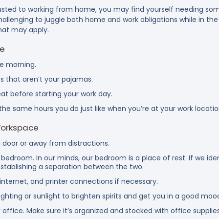
justed to working from home, you may find yourself needing som
challenging to juggle both home and work obligations while in t
hat may apply.
ne
he morning.
s that aren’t your pajamas.
at before starting your work day.
the same hours you do just like when you’re at your work locatio
Workspace
 door or away from distractions.
bedroom. In our minds, our bedroom is a place of rest. If we id
establishing a separation between the two.
 internet, and printer connections if necessary.
ghting or sunlight to brighten spirits and get you in a good mood
 office. Make sure it’s organized and stocked with office supplies