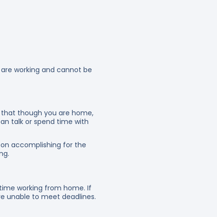
u are working and cannot be
ow that though you are home,
an talk or spend time with
on accomplishing for the
ng.
time working from home. If
are unable to meet deadlines.