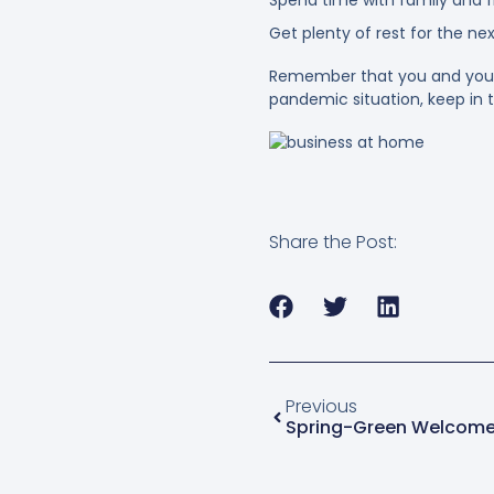
Get plenty of rest for the ne
Remember that you and your c
pandemic situation, keep in t
Share the Post:
Previous