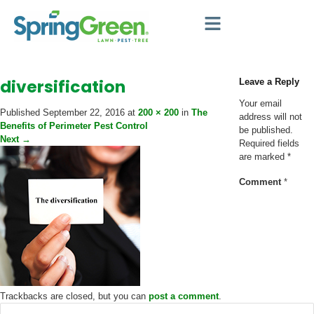
diversification
Leave a Reply
Your email
Published
September 22, 2016
at
200 × 200
in
The
address will not
Benefits of Perimeter Pest Control
be published.
Next
→
Required fields
are marked
*
Comment
*
Trackbacks are closed, but you can
post a comment
.