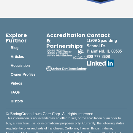
Explore
Accreditation
Contact
Further
&
11909 Spaulding
Partnerships
School Dr.
Blog
Plainfield, IL 60585
800-777-8608
Articles
Acquisition
Owner Profiles
Videos
FAQs
History
© SpringGreen Lawn Care Corp. All rights reserved.
This information is not intended as an offer to sell, or the solicitation of an offer to
buy, a franchise. It is for informational purposes only. Currently, the following states
regulate the offer and sale of franchises: California, Hawaii, Illinois, Indiana,