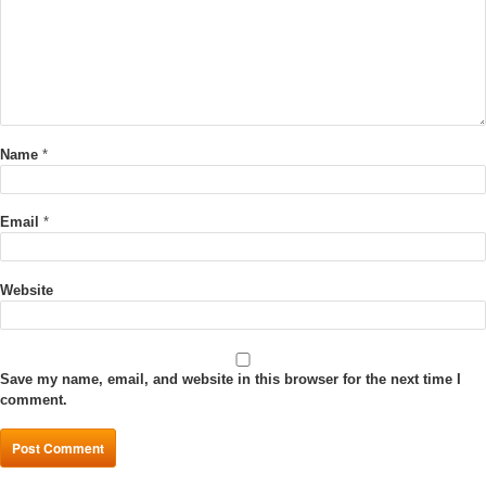
Name
*
Email
*
Website
Save my name, email, and website in this browser for the next time I
comment.