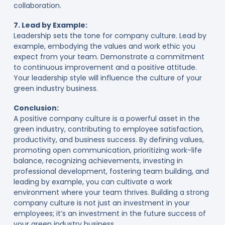
collaboration.
7. Lead by Example:
Leadership sets the tone for company culture. Lead by
example, embodying the values and work ethic you
expect from your team. Demonstrate a commitment
to continuous improvement and a positive attitude.
Your leadership style will influence the culture of your
green industry business.
Conclusion:
A positive company culture is a powerful asset in the
green industry, contributing to employee satisfaction,
productivity, and business success. By defining values,
promoting open communication, prioritizing work-life
balance, recognizing achievements, investing in
professional development, fostering team building, and
leading by example, you can cultivate a work
environment where your team thrives. Building a strong
company culture is not just an investment in your
employees; it’s an investment in the future success of
your green industry business.