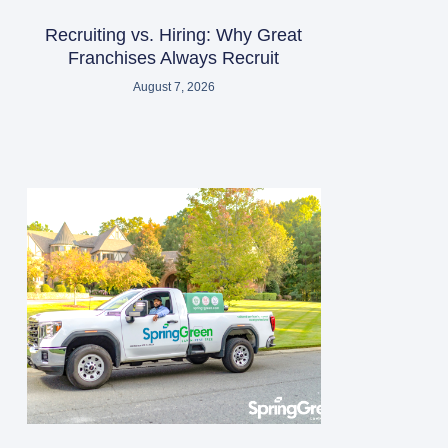
Recruiting vs. Hiring: Why Great
Franchises Always Recruit
August 7, 2026