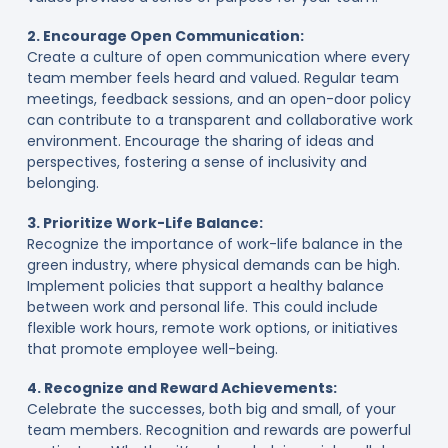
2. Encourage Open Communication:
Create a culture of open communication where every
team member feels heard and valued. Regular team
meetings, feedback sessions, and an open-door policy
can contribute to a transparent and collaborative work
environment. Encourage the sharing of ideas and
perspectives, fostering a sense of inclusivity and
belonging.
3. Prioritize Work-Life Balance:
Recognize the importance of work-life balance in the
green industry, where physical demands can be high.
Implement policies that support a healthy balance
between work and personal life. This could include
flexible work hours, remote work options, or initiatives
that promote employee well-being.
4. Recognize and Reward Achievements:
Celebrate the successes, both big and small, of your
team members. Recognition and rewards are powerful