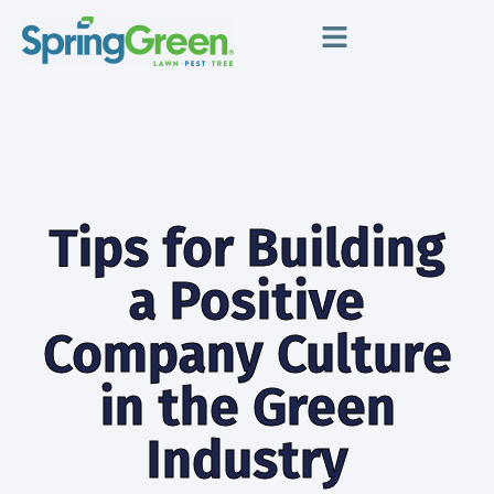
Tips for Building
a Positive
Company Culture
in the Green
Industry