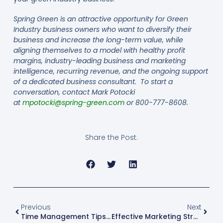
Spring Green is an attractive opportunity for Green
Industry business owners who want to diversify their
business and increase the long-term value, while
aligning themselves to a model with healthy profit
margins, industry-leading business and marketing
intelligence, recurring revenue, and the ongoing support
of a dedicated business consultant. To start a
conversation, contact Mark Potocki
at
mpotocki@spring-green.com
or 800-777-8608.
Share the Post:
Previous
Next
Time Management Tips For Green Industry Business Owners
Effective Marketing Strategies For Small Businesses In The Green Industry