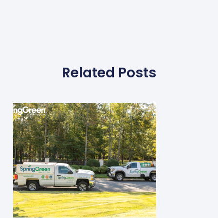
Related Posts