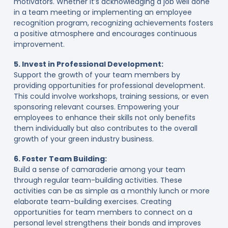
motivators. Whether it’s acknowledging a job well done
in a team meeting or implementing an employee
recognition program, recognizing achievements fosters
a positive atmosphere and encourages continuous
improvement.
5. Invest in Professional Development:
Support the growth of your team members by
providing opportunities for professional development.
This could involve workshops, training sessions, or even
sponsoring relevant courses. Empowering your
employees to enhance their skills not only benefits
them individually but also contributes to the overall
growth of your green industry business.
6. Foster Team Building:
Build a sense of camaraderie among your team
through regular team-building activities. These
activities can be as simple as a monthly lunch or more
elaborate team-building exercises. Creating
opportunities for team members to connect on a
personal level strengthens their bonds and improves