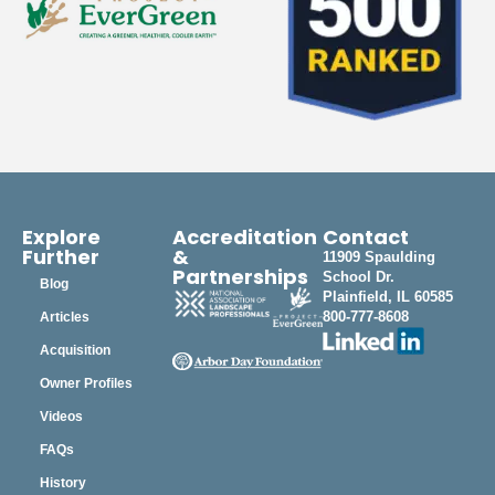
Explore
Accreditation
Contact
Further
&
11909 Spaulding
Partnerships
School Dr.
Blog
Plainfield, IL 60585
800-777-8608
Articles
Acquisition
Owner Profiles
Videos
FAQs
History