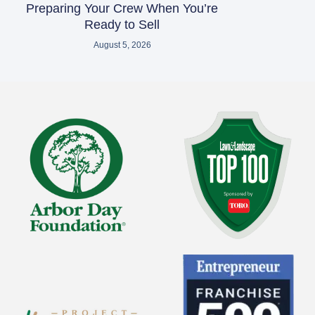
Preparing Your Crew When You’re
Ready to Sell
August 5, 2026