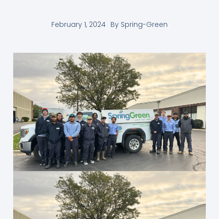
February 1, 2024
By
Spring-Green