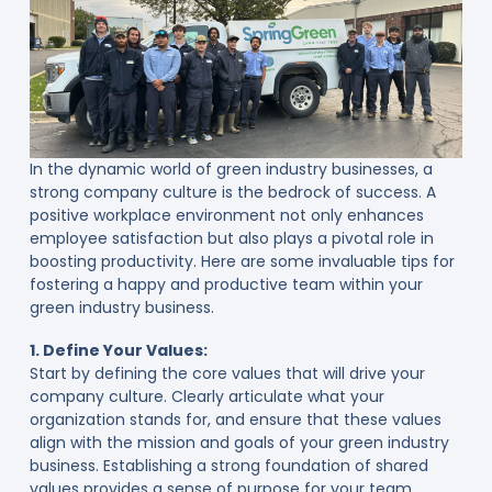
In the dynamic world of green industry businesses, a
strong company culture is the bedrock of success. A
positive workplace environment not only enhances
employee satisfaction but also plays a pivotal role in
boosting productivity. Here are some invaluable tips for
fostering a happy and productive team within your
green industry business.
1. Define Your Values:
Start by defining the core values that will drive your
company culture. Clearly articulate what your
organization stands for, and ensure that these values
align with the mission and goals of your green industry
business. Establishing a strong foundation of shared
values provides a sense of purpose for your team.