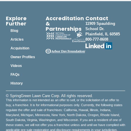
Explore
Accreditation
Contact
Further
&
11909 Spaulding
Partnerships
School Dr.
Blog
Plainfield, IL 60585
800-777-8608
Articles
Acquisition
Owner Profiles
Videos
FAQs
History
© SpringGreen Lawn Care Corp. All rights reserved.
This information is not intended as an offer to sell, or the solicitation of an offer to
buy, a franchise. It is for informational purposes only. Currently, the following states
regulate the offer and sale of franchises: California, Hawaii, Illinois, Indiana,
Maryland, Michigan, Minnesota, New York, North Dakota, Oregon, Rhode Island,
South Dakota, Virginia, Washington, and Wisconsin. If you are a resident of one of
these states, we will not offer you a franchise unless and until we have complied with
applicable pre-sale registration and disclosure requirements in your jurisdiction.