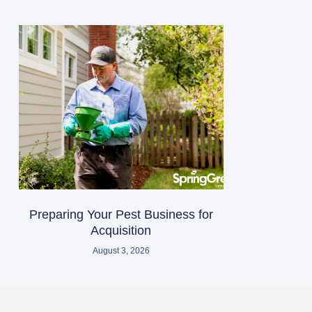
Preparing Your Pest Business for
Acquisition
August 3, 2026