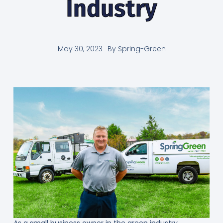
Industry
May 30, 2023
By
Spring-Green
As a small business owner in the green industry,