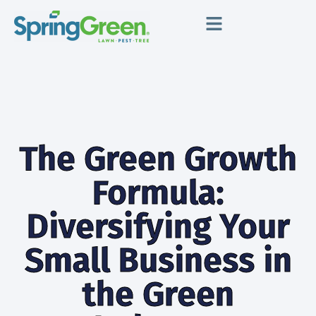
The Green Growth
Formula:
Diversifying Your
Small Business in
the Green