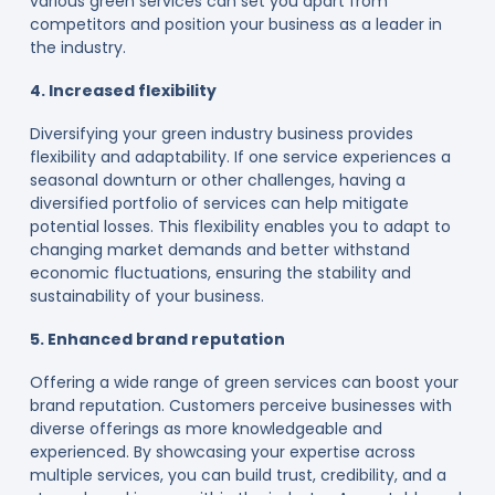
various green services can set you apart from
competitors and position your business as a leader in
the industry.
4. Increased flexibility
Diversifying your green industry business provides
flexibility and adaptability. If one service experiences a
seasonal downturn or other challenges, having a
diversified portfolio of services can help mitigate
potential losses. This flexibility enables you to adapt to
changing market demands and better withstand
economic fluctuations, ensuring the stability and
sustainability of your business.
5. Enhanced brand reputation
Offering a wide range of green services can boost your
brand reputation. Customers perceive businesses with
diverse offerings as more knowledgeable and
experienced. By showcasing your expertise across
multiple services, you can build trust, credibility, and a