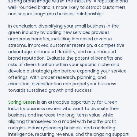
strong brand image within the industry. A reputable and
well-rounded brand is more likely to attract customers
and secure long-term business relationships.
In conclusion, diversifying your small business in the
green industry by adding new services provides
numerous benefits, including increased revenue
streams, improved customer retention, a competitive
advantage, enhanced flexibility, and an enhanced
brand reputation. Evaluate the potential benefits and
risks of diversification within your specific niche and
develop a strategic plan before expanding your service
offerings. With proper research, planning, and
execution, diversification can propel your business
towards sustained growth and success.
Spring Green
is an attractive opportunity for Green
Industry business owners who want to diversify their
business and increase the long-term value, while
aligning themselves to a model with healthy profit
margins, industry-leading business and marketing
intelligence, recurring revenue, and the ongoing support