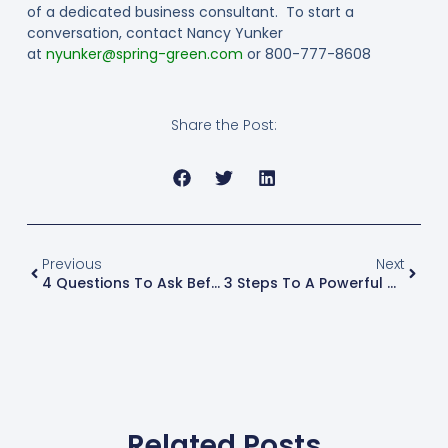
of a dedicated business consultant. To start a
conversation, contact Nancy Yunker
at
nyunker@spring-green.com
or 800-777-8608
Share the Post:
Previous
Next
4 Questions To Ask Before Diversifying A Business
3 Steps To A Powerful Mid-Year Business Review
Related Posts