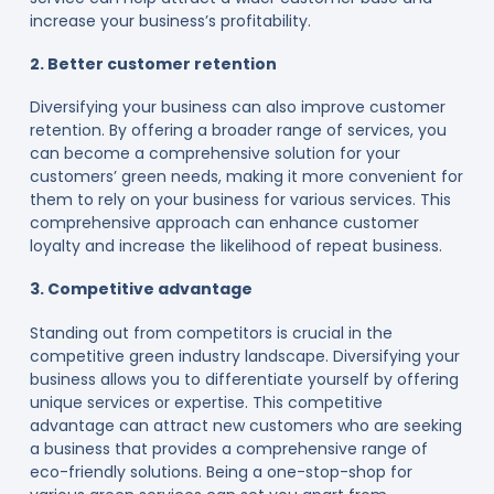
increase your business’s profitability.
2. Better customer retention
Diversifying your business can also improve customer
retention. By offering a broader range of services, you
can become a comprehensive solution for your
customers’ green needs, making it more convenient for
them to rely on your business for various services. This
comprehensive approach can enhance customer
loyalty and increase the likelihood of repeat business.
3. Competitive advantage
Standing out from competitors is crucial in the
competitive green industry landscape. Diversifying your
business allows you to differentiate yourself by offering
unique services or expertise. This competitive
advantage can attract new customers who are seeking
a business that provides a comprehensive range of
eco-friendly solutions. Being a one-stop-shop for