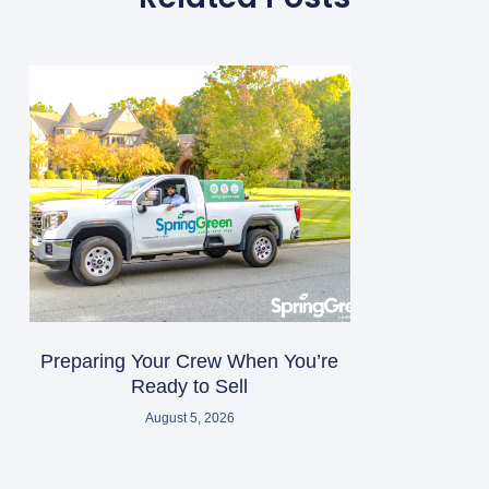
Preparing Your Crew When You’re
Ready to Sell
August 5, 2026