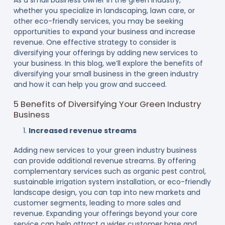
whether you specialize in landscaping, lawn care, or
other eco-friendly services, you may be seeking
opportunities to expand your business and increase
revenue. One effective strategy to consider is
diversifying your offerings by adding new services to
your business. In this blog, we’ll explore the benefits of
diversifying your small business in the green industry
and how it can help you grow and succeed.
5 Benefits of Diversifying Your Green Industry
Business
Increased revenue streams
Adding new services to your green industry business
can provide additional revenue streams. By offering
complementary services such as organic pest control,
sustainable irrigation system installation, or eco-friendly
landscape design, you can tap into new markets and
customer segments, leading to more sales and
revenue. Expanding your offerings beyond your core
service can help attract a wider customer base and