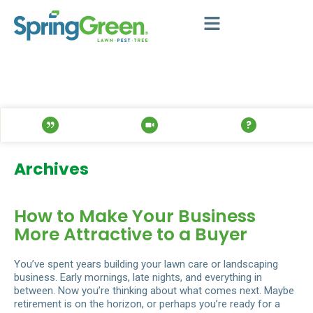
Archives
How to Make Your Business
More Attractive to a Buyer
You’ve spent years building your lawn care or landscaping
business. Early mornings, late nights, and everything in
between. Now you’re thinking about what comes next. Maybe
retirement is on the horizon, or perhaps you’re ready for a