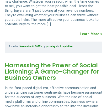
new challenge. Whatever your reason, when the time comes
to sell, you want to get the best possible deal. Here’s the
thing: buyers aren’t just looking at your revenue numbers.
They’re evaluating whether your business can thrive without
you at the helm. The more attractive your business looks to
potential buyers, the more […]
Learn More »
Posted on
November 8, 2025
by
pconley
in
Acquisition
Harnessing the Power of Social
Listening: A Game-Changer for
Business Owners
In the fast-paced digital era, effective communication and
understanding customer sentiments have become paramount
for the success of any business. With the rise of social
media platforms and online communities, business owners
now have an incredible opportunity to tap into the invaluable