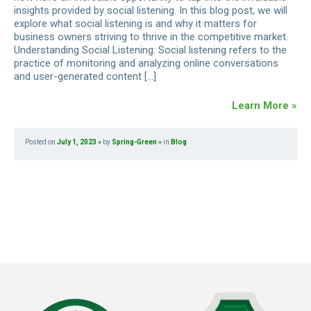
insights provided by social listening. In this blog post, we will
explore what social listening is and why it matters for
business owners striving to thrive in the competitive market.
Understanding Social Listening: Social listening refers to the
practice of monitoring and analyzing online conversations
and user-generated content […]
Learn More »
Posted on
July 1, 2023
by
Spring-Green
in
Blog