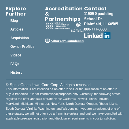
Explore
Accreditation
Contact
Further
&
11909 Spaulding
Partnerships
School Dr.
Blog
Plainfield, IL 60585
800-777-8608
Articles
Acquisition
Owner Profiles
Videos
FAQs
History
© SpringGreen Lawn Care Corp. All rights reserved.
This information is not intended as an offer to sell, or the solicitation of an offer to
buy, a franchise. It is for informational purposes only. Currently, the following states
regulate the offer and sale of franchises: California, Hawaii, Illinois, Indiana,
Maryland, Michigan, Minnesota, New York, North Dakota, Oregon, Rhode Island,
South Dakota, Virginia, Washington, and Wisconsin. If you are a resident of one of
these states, we will not offer you a franchise unless and until we have complied with
applicable pre-sale registration and disclosure requirements in your jurisdiction.