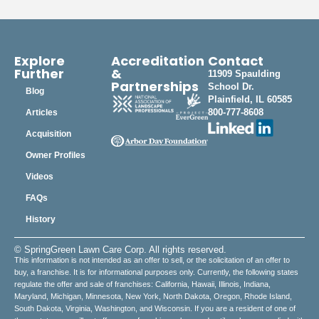
Explore
Accreditation
Contact
Further
&
11909 Spaulding
Partnerships
School Dr.
Blog
Plainfield, IL 60585
800-777-8608
Articles
Acquisition
Owner Profiles
Videos
FAQs
History
© SpringGreen Lawn Care Corp. All rights reserved.
This information is not intended as an offer to sell, or the solicitation of an offer to
buy, a franchise. It is for informational purposes only. Currently, the following states
regulate the offer and sale of franchises: California, Hawaii, Illinois, Indiana,
Maryland, Michigan, Minnesota, New York, North Dakota, Oregon, Rhode Island,
South Dakota, Virginia, Washington, and Wisconsin. If you are a resident of one of