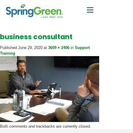
business consultant
Published
June 29, 2020
at
3609 × 2406
in
Support
Training
Both comments and trackbacks are currently closed.