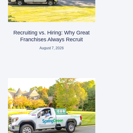
Recruiting vs. Hiring: Why Great
Franchises Always Recruit
August 7, 2026