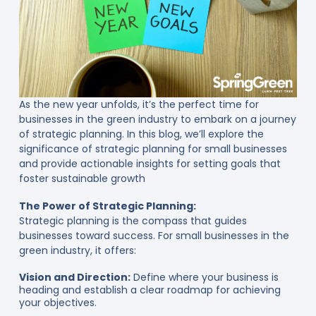
As the new year unfolds, it’s the perfect time for
businesses in the green industry to embark on a journey
of strategic planning. In this blog, we’ll explore the
significance of strategic planning for small businesses
and provide actionable insights for setting goals that
foster sustainable growth
The Power of Strategic Planning:
Strategic planning is the compass that guides
businesses toward success. For small businesses in the
green industry, it offers:
Vision and Direction:
Define where your business is
heading and establish a clear roadmap for achieving
your objectives.