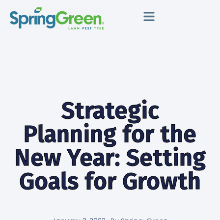
Strategic
Planning for the
New Year: Setting
Goals for Growth