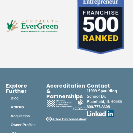
Explore
Accreditation
Contact
Further
&
11909 Spaulding
Partnerships
School Dr.
Blog
Plainfield, IL 60585
800-777-8608
Articles
Acquisition
Owner Profiles