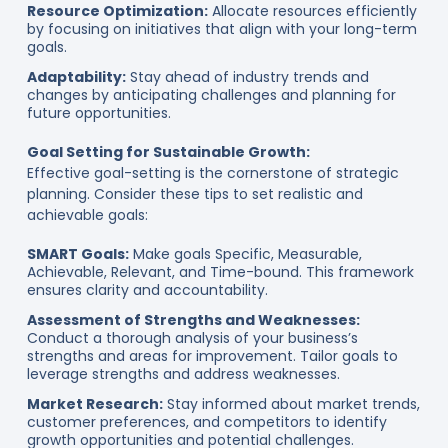
Resource Optimization:
Allocate resources efficiently
by focusing on initiatives that align with your long-term
goals.
Adaptability:
Stay ahead of industry trends and
changes by anticipating challenges and planning for
future opportunities.
Goal Setting for Sustainable Growth:
Effective goal-setting is the cornerstone of strategic
planning. Consider these tips to set realistic and
achievable goals:
SMART Goals:
Make goals Specific, Measurable,
Achievable, Relevant, and Time-bound. This framework
ensures clarity and accountability.
Assessment of Strengths and Weaknesses:
Conduct a thorough analysis of your business’s
strengths and areas for improvement. Tailor goals to
leverage strengths and address weaknesses.
Market Research:
Stay informed about market trends,
customer preferences, and competitors to identify
growth opportunities and potential challenges.