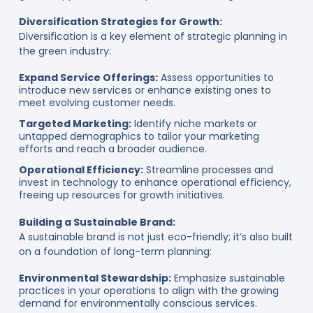
Diversification Strategies for Growth:
Diversification is a key element of strategic planning in
the green industry:
Expand Service Offerings:
Assess opportunities to
introduce new services or enhance existing ones to
meet evolving customer needs.
Targeted Marketing:
Identify niche markets or
untapped demographics to tailor your marketing
efforts and reach a broader audience.
Operational Efficiency:
Streamline processes and
invest in technology to enhance operational efficiency,
freeing up resources for growth initiatives.
Building a Sustainable Brand:
A sustainable brand is not just eco-friendly; it’s also built
on a foundation of long-term planning:
Environmental Stewardship:
Emphasize sustainable
practices in your operations to align with the growing
demand for environmentally conscious services.