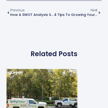
Previous
Next
How A SWOT Analysis Strengthens Your Business Plan
4 Tips To Growing Your Business
Related Posts