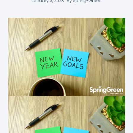
January 3, 2023
By
Spring-Green