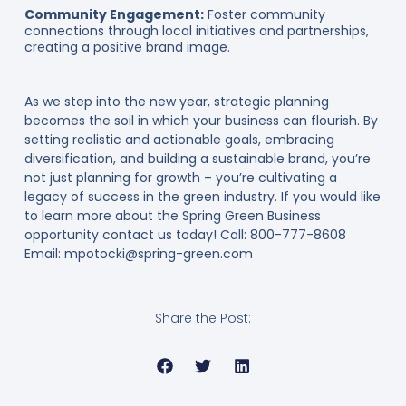
Community Engagement:
Foster community
connections through local initiatives and partnerships,
creating a positive brand image.
As we step into the new year, strategic planning
becomes the soil in which your business can flourish. By
setting realistic and actionable goals, embracing
diversification, and building a sustainable brand, you’re
not just planning for growth – you’re cultivating a
legacy of success in the green industry. If you would like
to learn more about the Spring Green Business
opportunity contact us today! Call: 800-777-8608
Email: mpotocki@spring-green.com
Share the Post: