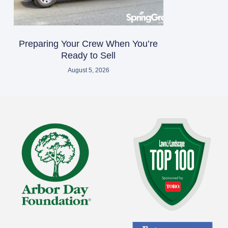
Preparing Your Crew When You’re
Ready to Sell
August 5, 2026