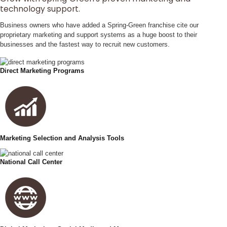
technology support.
Business owners who have added a Spring‑Green franchise cite our
proprietary marketing and support systems as a huge boost to their
businesses and the fastest way to recruit new customers.
Direct Marketing Programs
Marketing Selection and Analysis Tools
National Call Center