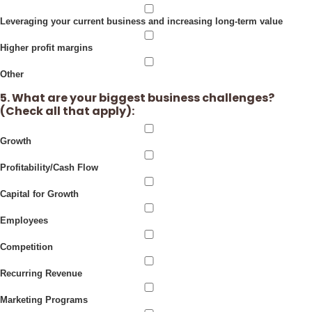
Leveraging your current business and increasing long-term value
Higher profit margins
Other
5. What are your biggest business challenges?
(Check all that apply):
Growth
Profitability/Cash Flow
Capital for Growth
Employees
Competition
Recurring Revenue
Marketing Programs