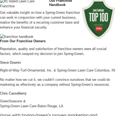
Our Franchise
Handbook
Get valuable insight on how a Spring-Green franchise
can work in conjunction with your current business,
realize the benefits of a recurring customer base and
enhance your financial security.
From Our Franchise Owners
Reputation, quality and satisfaction of franchise owners were all crucial
factors, which swayed my decision to join Spring‑Green.
Steve Downin
Right-of-Way-Turf-Ornamental, Inc. & Spring‑Green Lawn Care Columbus, IN
No matter how we cut it, we couldn’t convince ourselves that we could do
marketing as effectively as a company without Spring‑Green’s resources.
Chris Casselberry
GreenSeasons &
Spring‑Green Lawn Care Baton Rouge, LA
Grow with Spring‑Green's proven marketing and