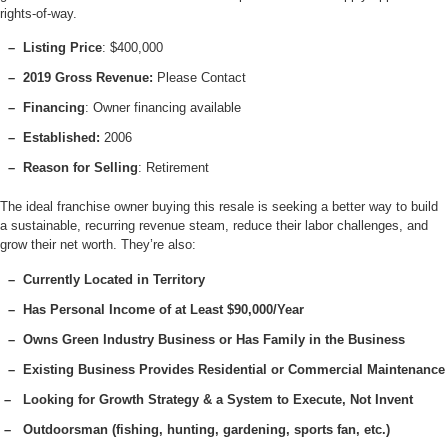
rights-of-way.
– Listing Price
: $400,000
– 2019 Gross Revenue:
Please Contact
– Financing
: Owner financing available
– Established:
2006
– Reason for Selling
: Retirement
The ideal franchise owner buying this resale is seeking a better way to build
a sustainable, recurring revenue steam, reduce their labor challenges, and
grow their net worth. They’re also:
– Currently Located in Territory
– Has Personal Income of at Least $90,000/Year
– Owns Green Industry Business or Has Family in the Business
– Existing Business Provides Residential or Commercial Maintenance
– Looking for Growth Strategy & a System to Execute, Not Invent
– Outdoorsman (fishing, hunting, gardening, sports fan, etc.)