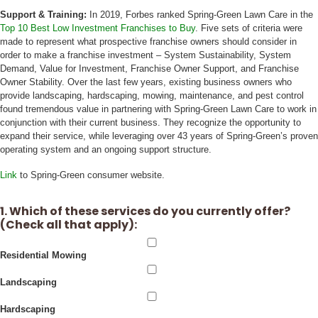
Support & Training:
In 2019, Forbes ranked Spring-Green Lawn Care in the
Top 10 Best Low Investment Franchises to Buy
. Five sets of criteria were
made to represent what prospective franchise owners should consider in
order to make a franchise investment – System Sustainability, System
Demand, Value for Investment, Franchise Owner Support, and Franchise
Owner Stability. Over the last few years, existing business owners who
provide landscaping, hardscaping, mowing, maintenance, and pest control
found tremendous value in partnering with Spring-Green Lawn Care to work in
conjunction with their current business. They recognize the opportunity to
expand their service, while leveraging over 43 years of Spring-Green’s proven
operating system and an ongoing support structure.
Link
to Spring-Green consumer website.
1. Which of these services do you currently offer?
(Check all that apply):
Residential Mowing
Landscaping
Hardscaping