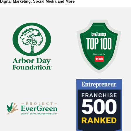
Digital Marketing, Social Media and More