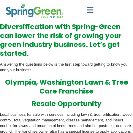
Diversification with Spring-Green
can lower the risk of growing your
green industry business. Let’s get
started.
Answering the questions below is the first step toward getting to know you
and your business.
Olympia, Washington Lawn & Tree
Care Franchise
Resale Opportunity
Local business for sale with services including lawn & tree fertilization, weed
control, total vegetation management, disease management, and insect
control for lawns and ornamental beds, trees and shrubs, pastures, and bare
ground. The franchise owner also has a special license to apply applications