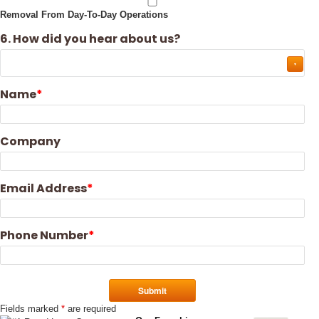
Removal From Day-To-Day Operations
6. How did you hear about us?
Name
Company
Email Address
Phone Number
Fields marked
*
are required