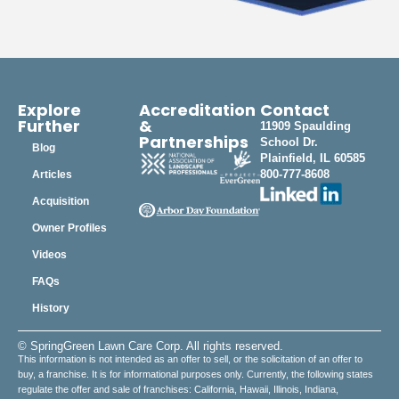
Explore
Accreditation
Contact
Further
&
11909 Spaulding
Partnerships
School Dr.
Blog
Plainfield, IL 60585
800-777-8608
Articles
Acquisition
Owner Profiles
Videos
FAQs
History
© SpringGreen Lawn Care Corp. All rights reserved.
This information is not intended as an offer to sell, or the solicitation of an offer to
buy, a franchise. It is for informational purposes only. Currently, the following states
regulate the offer and sale of franchises: California, Hawaii, Illinois, Indiana,