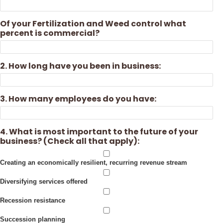
Of your Fertilization and Weed control what
percent is commercial?
2. How long have you been in business:
3. How many employees do you have:
4. What is most important to the future of your
business? (Check all that apply):
Creating an economically resilient, recurring revenue stream
Diversifying services offered
Recession resistance
Succession planning