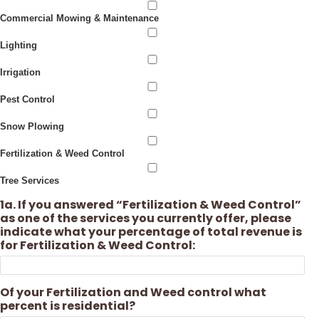
Commercial Mowing & Maintenance
Lighting
Irrigation
Pest Control
Snow Plowing
Fertilization & Weed Control
Tree Services
1a. If you answered “Fertilization & Weed Control”
as one of the services you currently offer, please
indicate what your percentage of total revenue is
for Fertilization & Weed Control:
Of your Fertilization and Weed control what
percent is residential?