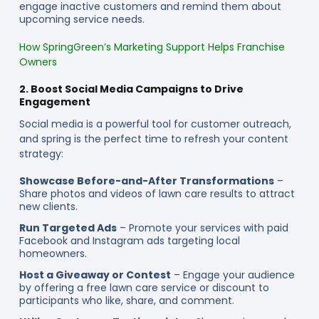
engage inactive customers and remind them about
upcoming service needs.
How SpringGreen’s Marketing Support Helps Franchise
Owners
2. Boost Social Media Campaigns to Drive
Engagement
Social media is a powerful tool for customer outreach,
and spring is the perfect time to refresh your content
strategy:
Showcase Before-and-After Transformations
–
Share photos and videos of lawn care results to attract
new clients.
Run Targeted Ads
– Promote your services with paid
Facebook and Instagram ads targeting local
homeowners.
Host a Giveaway or Contest
– Engage your audience
by offering a free lawn care service or discount to
participants who like, share, and comment.