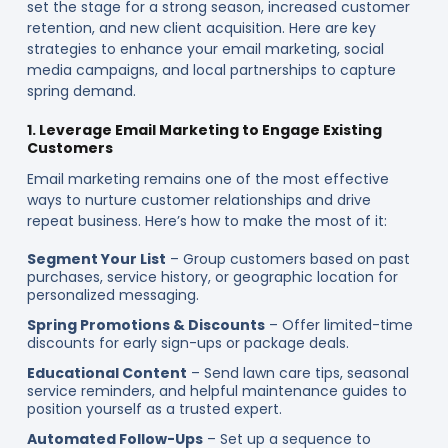
set the stage for a strong season, increased customer
retention, and new client acquisition. Here are key
strategies to enhance your email marketing, social
media campaigns, and local partnerships to capture
spring demand.
1. Leverage Email Marketing to Engage Existing
Customers
Email marketing remains one of the most effective
ways to nurture customer relationships and drive
repeat business. Here’s how to make the most of it:
Segment Your List
– Group customers based on past
purchases, service history, or geographic location for
personalized messaging.
Spring Promotions & Discounts
– Offer limited-time
discounts for early sign-ups or package deals.
Educational Content
– Send lawn care tips, seasonal
service reminders, and helpful maintenance guides to
position yourself as a trusted expert.
Automated Follow-Ups
– Set up a sequence to