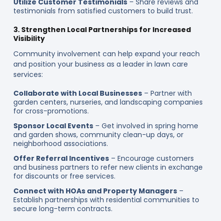
Utilize Customer Testimonials
– Share reviews and
testimonials from satisfied customers to build trust.
3. Strengthen Local Partnerships for Increased
Visibility
Community involvement can help expand your reach
and position your business as a leader in lawn care
services:
Collaborate with Local Businesses
– Partner with
garden centers, nurseries, and landscaping companies
for cross-promotions.
Sponsor Local Events
– Get involved in spring home
and garden shows, community clean-up days, or
neighborhood associations.
Offer Referral Incentives
– Encourage customers
and business partners to refer new clients in exchange
for discounts or free services.
Connect with HOAs and Property Managers
–
Establish partnerships with residential communities to
secure long-term contracts.