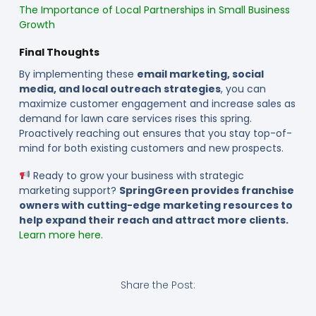
The Importance of Local Partnerships in Small Business
Growth
Final Thoughts
By implementing these
email marketing, social
media, and local outreach strategies
, you can
maximize customer engagement and increase sales as
demand for lawn care services rises this spring.
Proactively reaching out ensures that you stay top-of-
mind for both existing customers and new prospects.
Ready to grow your business with strategic
marketing support?
SpringGreen provides franchise
owners with cutting-edge marketing resources to
help expand their reach and attract more clients.
Learn more here.
Share the Post: