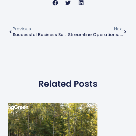
Previous
Next
Successful Business Succession Planning: Ensuring A Smooth Transition
Streamline Operations: Increase Profit Margins By Optimizing Your Routes
Related Posts