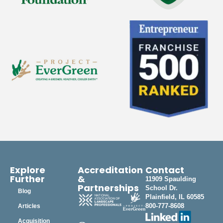
Explore
Accreditation
Contact
Further
&
11909 Spaulding
Partnerships
School Dr.
Blog
Plainfield, IL 60585
800-777-8608
Articles
Acquisition