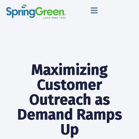
Maximizing
Customer
Outreach as
Demand Ramps
Up