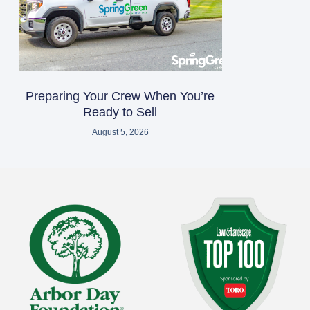
Preparing Your Crew When You’re
Ready to Sell
August 5, 2026