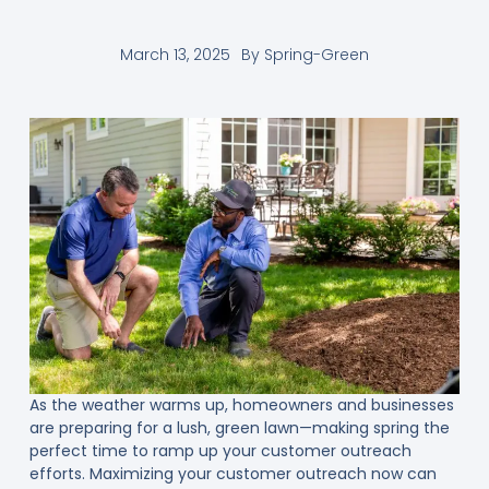
March 13, 2025
By
Spring-Green
As the weather warms up, homeowners and businesses
are preparing for a lush, green lawn—making spring the
perfect time to ramp up your customer outreach
efforts. Maximizing your customer outreach now can