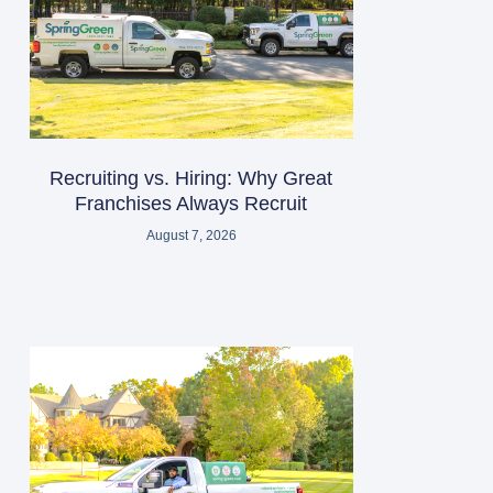
Recruiting vs. Hiring: Why Great
Franchises Always Recruit
August 7, 2026