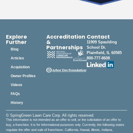
Explore
Accreditation
Contact
Further
&
11909 Spaulding
Partnerships
School Dr.
Blog
Plainfield, IL 60585
800-777-8608
Articles
Acquisition
Owner Profiles
Videos
FAQs
History
© SpringGreen Lawn Care Corp. All rights reserved.
This information is not intended as an offer to sell, or the solicitation of an offer to
buy, a franchise. It is for informational purposes only. Currently, the following states
regulate the offer and sale of franchises: California, Hawaii, Illinois, Indiana,