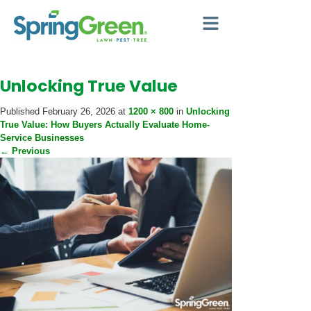
Unlocking True Value
Published
February 26, 2026
at
1200 × 800
in
Unlocking
True Value: How Buyers Actually Evaluate Home-
Service Businesses
←
Previous