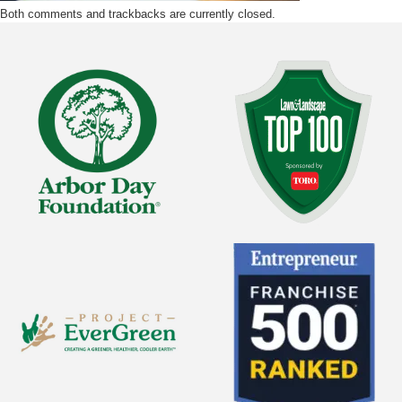
Both comments and trackbacks are currently closed.