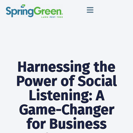
Harnessing the
Power of Social
Listening: A
Game-Changer
for Business