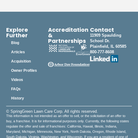
Explore
Accreditation
Contact
Further
&
11909 Spaulding
Partnerships
School Dr.
Blog
Plainfield, IL 60585
800-777-8608
Articles
Acquisition
Owner Profiles
Videos
FAQs
History
© SpringGreen Lawn Care Corp. All rights reserved.
This information is not intended as an offer to sell, or the solicitation of an offer to
buy, a franchise. It is for informational purposes only. Currently, the following states
regulate the offer and sale of franchises: California, Hawaii, Illinois, Indiana,
Maryland, Michigan, Minnesota, New York, North Dakota, Oregon, Rhode Island,
South Dakota, Virginia, Washington, and Wisconsin. If you are a resident of one of