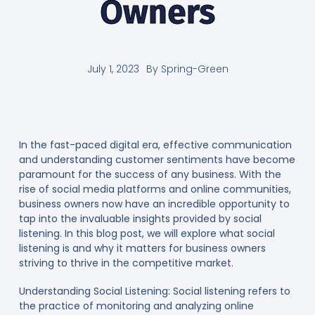
Owners
July 1, 2023
By
Spring-Green
In the fast-paced digital era, effective communication
and understanding customer sentiments have become
paramount for the success of any business. With the
rise of social media platforms and online communities,
business owners now have an incredible opportunity to
tap into the invaluable insights provided by social
listening. In this blog post, we will explore what social
listening is and why it matters for business owners
striving to thrive in the competitive market.
Understanding Social Listening: Social listening refers to
the practice of monitoring and analyzing online