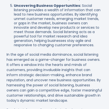
Uncovering Business Opportunities:
Social
listening provides a wealth of information that can
lead to new business opportunities. By identifying
unmet customer needs, emerging market trends,
or gaps in the market, business owners can
innovate and develop new products or services to
meet those demands. Social listening acts as a
powerful tool for market research and idea
generation, helping businesses stay agile and
responsive to changing customer preferences.
In the age of social media dominance, social listening
has emerged as a game-changer for business owners.
It offers a window into the hearts and minds of
customers, providing invaluable insights that can
inform strategic decision-making, enhance brand
reputation, and uncover new business opportunities. By
harnessing the power of social listening, business
owners can gain a competitive edge, foster meaningful
customer relationships, and drive sustainable growth in
today’s dynamic market landscape.