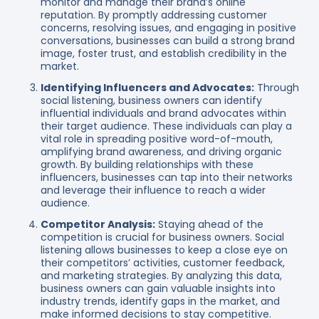
monitor and manage their brand’s online
reputation. By promptly addressing customer
concerns, resolving issues, and engaging in positive
conversations, businesses can build a strong brand
image, foster trust, and establish credibility in the
market.
Identifying Influencers and Advocates:
Through
social listening, business owners can identify
influential individuals and brand advocates within
their target audience. These individuals can play a
vital role in spreading positive word-of-mouth,
amplifying brand awareness, and driving organic
growth. By building relationships with these
influencers, businesses can tap into their networks
and leverage their influence to reach a wider
audience.
Competitor Analysis:
Staying ahead of the
competition is crucial for business owners. Social
listening allows businesses to keep a close eye on
their competitors’ activities, customer feedback,
and marketing strategies. By analyzing this data,
business owners can gain valuable insights into
industry trends, identify gaps in the market, and
make informed decisions to stay competitive.