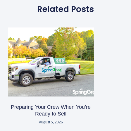
Related Posts
Preparing Your Crew When You’re
Ready to Sell
August 5, 2026