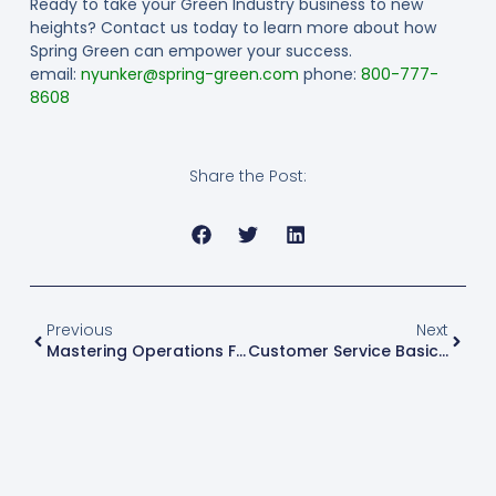
Ready to take your Green Industry business to new
heights? Contact us today to learn more about how
Spring Green can empower your success.
email:
nyunker@spring-green.com
phone:
800-777-
8608
Share the Post:
Previous
Next
Mastering Operations For Success: A Guide To Thriving In The Green Industry With Spring Green
Customer Service Basics: What Your Team Needs To Know For Business Success