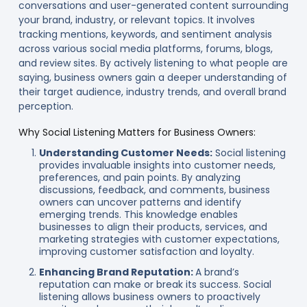
conversations and user-generated content surrounding
your brand, industry, or relevant topics. It involves
tracking mentions, keywords, and sentiment analysis
across various social media platforms, forums, blogs,
and review sites. By actively listening to what people are
saying, business owners gain a deeper understanding of
their target audience, industry trends, and overall brand
perception.
Why Social Listening Matters for Business Owners:
Understanding Customer Needs:
Social listening
provides invaluable insights into customer needs,
preferences, and pain points. By analyzing
discussions, feedback, and comments, business
owners can uncover patterns and identify
emerging trends. This knowledge enables
businesses to align their products, services, and
marketing strategies with customer expectations,
improving customer satisfaction and loyalty.
Enhancing Brand Reputation:
A brand’s
reputation can make or break its success. Social
listening allows business owners to proactively