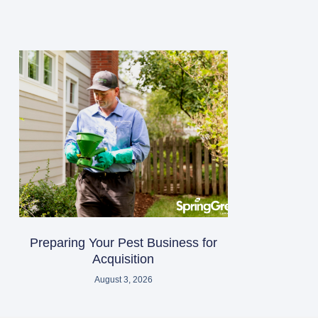
Preparing Your Pest Business for
Acquisition
August 3, 2026