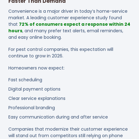
Faster Than Demand
Convenience is a major driver in today’s home-service
market. A leading customer experience study found
that
72% of consumers expect a response within 24
hours
, and many prefer text alerts, email reminders,
and easy online booking.
For pest control companies, this expectation will
continue to grow in 2026.
Homeowners now expect:
Fast scheduling
Digital payment options
Clear service explanations
Professional branding
Easy communication during and after service
Companies that modernize their customer experience
will stand out from competitors still relying on phone