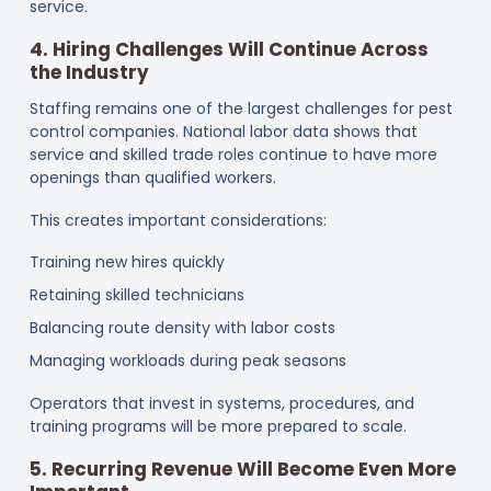
service.
4. Hiring Challenges Will Continue Across
the Industry
Staffing remains one of the largest challenges for pest
control companies. National labor data shows that
service and skilled trade roles continue to have more
openings than qualified workers.
This creates important considerations:
Training new hires quickly
Retaining skilled technicians
Balancing route density with labor costs
Managing workloads during peak seasons
Operators that invest in systems, procedures, and
training programs will be more prepared to scale.
5. Recurring Revenue Will Become Even More