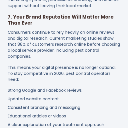
support without leaving their local market.
7. Your Brand Reputation Will Matter More
Than Ever
Consumers continue to rely heavily on online reviews
and digital research. Current marketing studies show
that 88% of customers research online before choosing
a local service provider, including pest control
companies.
This means your digital presence is no longer optional.
To stay competitive in 2026, pest control operators
need:
Strong Google and Facebook reviews
Updated website content
Consistent branding and messaging
Educational articles or videos
A clear explanation of your treatment approach