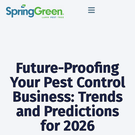
Future-Proofing
Your Pest Control
Business: Trends
and Predictions
for 2026