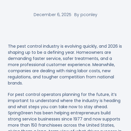
December 6, 2025
By
pconley
The pest control industry is evolving quickly, and 2026 is
shaping up to be a defining year. Homeowners are
demanding faster service, safer treatments, and a
more professional customer experience. Meanwhile,
companies are dealing with rising labor costs, new
regulations, and tougher competition from national
brands.
For pest control operators planning for the future, it’s
important to understand where the industry is heading
and what steps you can take now to stay ahead.
SpringGreen has been helping entrepreneurs build
strong service businesses since 1977 and now supports
more than 150 franchisees across the United States,