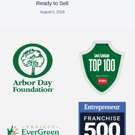
Ready to Sell
August 5, 2026