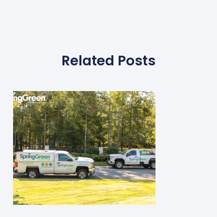
Related Posts