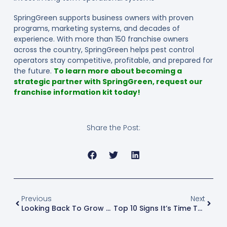
SpringGreen supports business owners with proven
programs, marketing systems, and decades of
experience. With more than 150 franchise owners
across the country, SpringGreen helps pest control
operators stay competitive, profitable, and prepared for
the future.
To learn more about becoming a
strategic partner with SpringGreen, request our
franchise information kit today!
Share the Post:
Previous
Next
Looking Back To Grow Forward: What Green Industry Leaders Learned In 2025
Top 10 Signs It’s Time To Sell Your Business