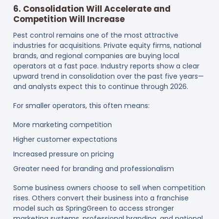
6. Consolidation Will Accelerate and
Competition Will Increase
Pest control remains one of the most attractive
industries for acquisitions. Private equity firms, national
brands, and regional companies are buying local
operators at a fast pace. Industry reports show a clear
upward trend in consolidation over the past five years—
and analysts expect this to continue through 2026.
For smaller operators, this often means:
More marketing competition
Higher customer expectations
Increased pressure on pricing
Greater need for branding and professionalism
Some business owners choose to sell when competition
rises. Others convert their business into a franchise
model such as SpringGreen to access stronger
marketing systems, professional branding, and national