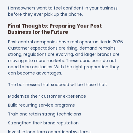
Homeowners want to feel confident in your business
before they ever pick up the phone.
Final Thoughts: Preparing Your Pest
Business for the Future
Pest control companies have real opportunities in 2026.
Customer expectations are rising, demand remains
strong, regulations are evolving, and larger brands are
moving into more markets. These conditions do not
need to be obstacles. With the right preparation they
can become advantages.
The businesses that succeed will be those that:
Modernize their customer experience
Build recurring service programs
Train and retain strong technicians
Strengthen their brand reputation
Invest in long term operational systems