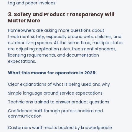
tag and paper invoices.
3. Safety and Product Transparency Will
Matter More
Homeowners are asking more questions about
treatment safety, especially around pets, children, and
outdoor living spaces. At the same time, multiple states
are adjusting application rules, treatment standards,
licensing requirements, and documentation
expectations.
What this means for operators in 2026:
Clear explanations of what is being used and why
Simple language around service expectations
Technicians trained to answer product questions
Confidence built through professionalism and
communication
Customers want results backed by knowledgeable