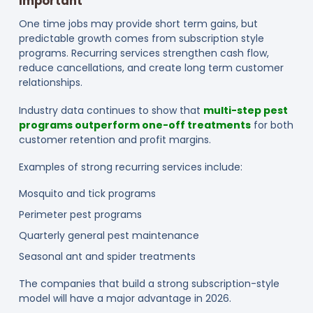
Important
One time jobs may provide short term gains, but
predictable growth comes from subscription style
programs. Recurring services strengthen cash flow,
reduce cancellations, and create long term customer
relationships.
Industry data continues to show that
multi-step pest
programs outperform one-off treatments
for both
customer retention and profit margins.
Examples of strong recurring services include:
Mosquito and tick programs
Perimeter pest programs
Quarterly general pest maintenance
Seasonal ant and spider treatments
The companies that build a strong subscription-style
model will have a major advantage in 2026.