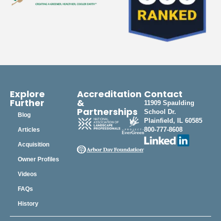
Explore
Accreditation
Contact
Further
&
11909 Spaulding
Partnerships
School Dr.
Blog
Plainfield, IL 60585
800-777-8608
Articles
Acquisition
Owner Profiles
Videos
FAQs
History