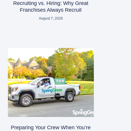
Recruiting vs. Hiring: Why Great
Franchises Always Recruit
August 7, 2026
Preparing Your Crew When You’re