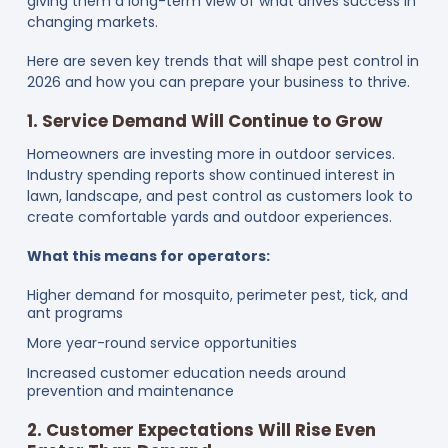
giving them a long-term view of what drives success in
changing markets.
Here are seven key trends that will shape pest control in
2026 and how you can prepare your business to thrive.
1. Service Demand Will Continue to Grow
Homeowners are investing more in outdoor services.
Industry spending reports show continued interest in
lawn, landscape, and pest control as customers look to
create comfortable yards and outdoor experiences.
What this means for operators:
Higher demand for mosquito, perimeter pest, tick, and
ant programs
More year-round service opportunities
Increased customer education needs around
prevention and maintenance
2. Customer Expectations Will Rise Even