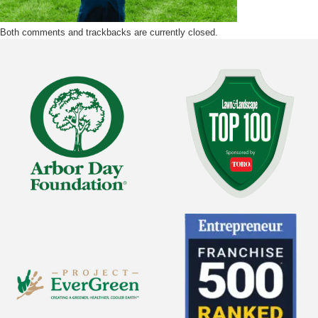
Both comments and trackbacks are currently closed.