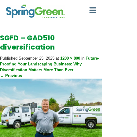
SGFD – GAD510
diversification
Published
September 25, 2025
at
1200 × 800
in
Future-
Proofing Your Landscaping Business: Why
Diversification Matters More Than Ever
←
Previous