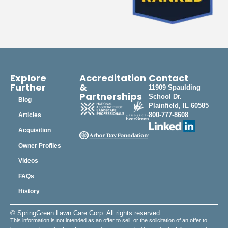
Explore
Accreditation
Contact
Further
&
11909 Spaulding
Partnerships
School Dr.
Blog
Plainfield, IL 60585
800-777-8608
Articles
Acquisition
Owner Profiles
Videos
FAQs
History
© SpringGreen Lawn Care Corp. All rights reserved.
This information is not intended as an offer to sell, or the solicitation of an offer to